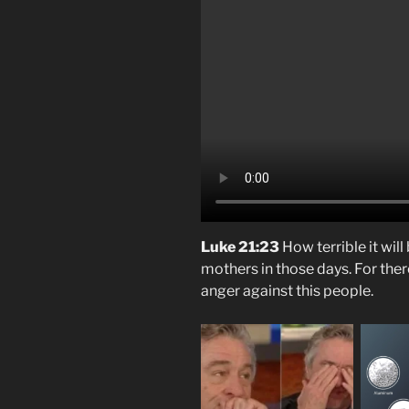
Luke 21:23
How terrible it wil
mothers in those days. For there
anger against this people.