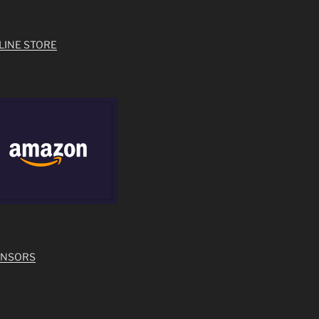
LINE STORE
ONSORS