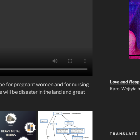
Love and Respo
l be for pregnant women and for nursing
Karol Wojtyła
 will be disaster in the land and great
TRANSLATE