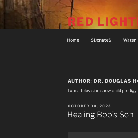
Skip
to
RED LIGHT
content
1969 Commercial Dr (Phone: 6
Home
$Donate$
Water
AUTHOR:
DR. DOUGLAS 
I am a television show child prodigy 
POSTED
OCTOBER 30, 2023
ON
Healing Bob’s Son