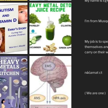
My name is sχɬ
I’m from Musq
My job is to sp
themselves and
carry on their 
nə́c̓amət ct
( We are one )