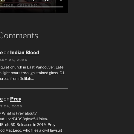
 Comments
oe
on
Indian Blood
ARY 25, 2026
 quiet church in East Vancouver. Late
 light pours through stained glass. G.I.
across from Delilah…
oe
on
Prey
T 24, 2025
 What is Prey about?
youtu.be/F4BS8qIwc5U?si=a-
-qIu6D Released in 2019, Prey
od MacLeod, who files a civil lawsuit