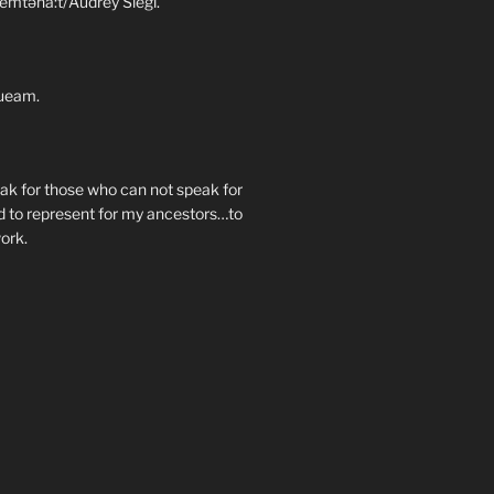
emtəna:t/Audrey Siegl.
ueam.
eak for those who can not speak for
 to represent for my ancestors…to
work.