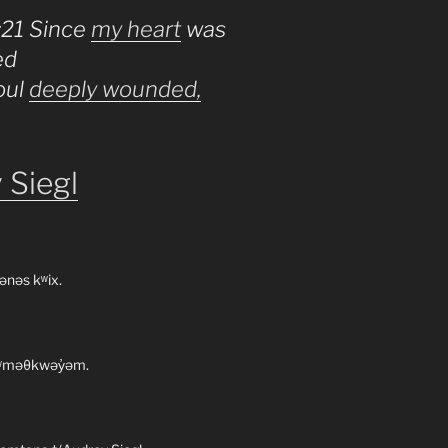
:21 Since
my heart
was
ed
oul
deeply wounded,
 Siegl
ənəs kʷix.
 xʷməθkwəy̓əm.