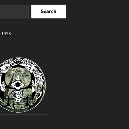
Search
e
1973