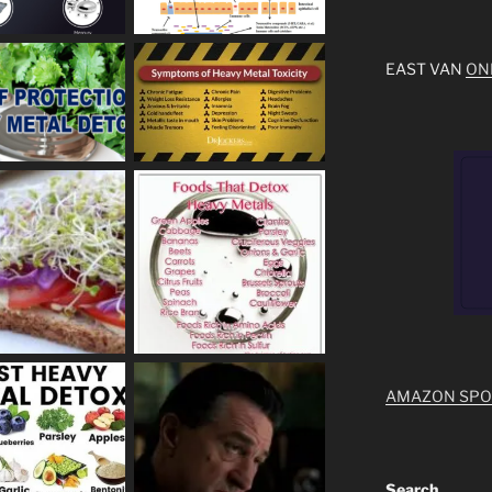
EAST VAN
ON
AMAZON SP
Search