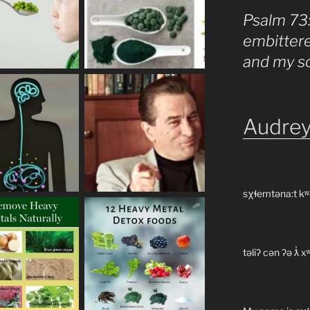
Psalm 73
embitter
and my s
Audrey
sχɬemtəna:t kʷ
təliʔ cən ʔə ƛ̓