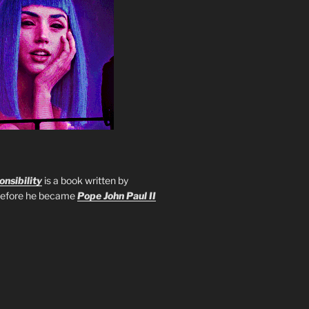
nsibility
is a book written by
 before he became
Pope John Paul II