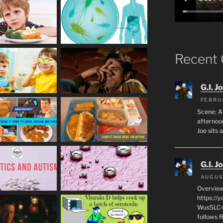
Recent
G.I. J
FEBRU
Scene: A
afternoon
Joe sits 
G.I. J
AUGUS
Overview
https://
Wus5LC4E
follows R