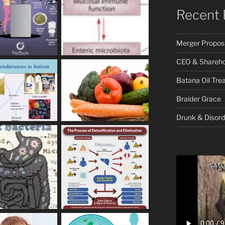
Recent 
Merger Proposi
CEO & Shareho
Batana Oil Tre
Braider Grace
Drunk & Disord