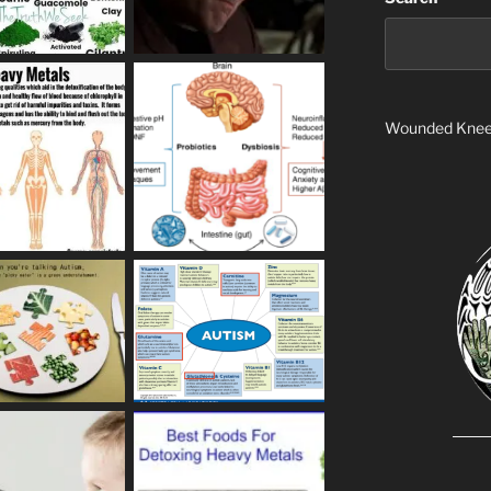
Wounded Kne