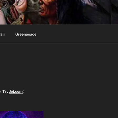
Knee
air
Greenpeace
y. Try
Joi.com
!