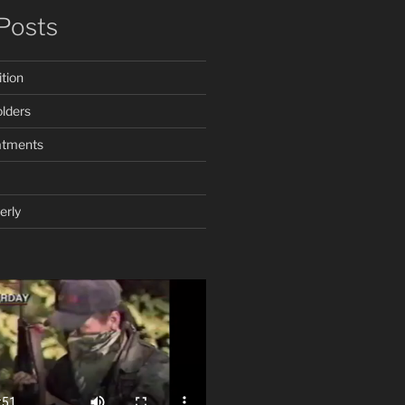
Posts
tion
lders
atments
erly