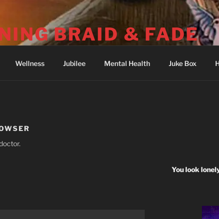
NING BRAID & FADE
04-251-2512) Psalm 73: I was deeply wounded at Wounded 
Wellness
Jubilee
Mental Health
Juke Box
H
HOWSER
doctor.
You look lonel