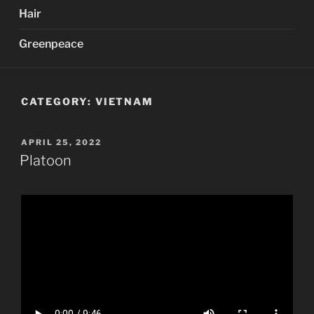
Hair
Greenpeace
CATEGORY:
VIETNAM
POSTED
APRIL 25, 2022
ON
Platoon