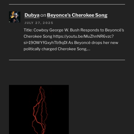
Dubya
on
Beyonce’s Cherokee Song
JULY 27, 2025
Title: Cowboy George W. Bush Responds to Beyoncé's
Cherokee Song https://youtu.be/MuZhnNR6vzc?
si=19OWYfGxyhTb9qDl As Beyoncé drops her new
politically charged Cherokee Song,…