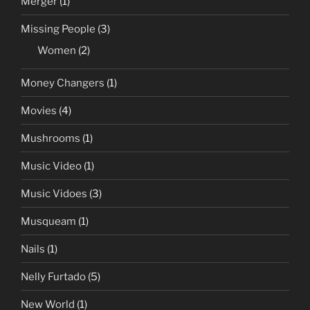
Merger
(1)
Missing People
(3)
Women
(2)
Money Changers
(1)
Movies
(4)
Mushrooms
(1)
Music Video
(1)
Music Vidoes
(3)
Musqueam
(1)
Nails
(1)
Nelly Furtado
(5)
New World
(1)