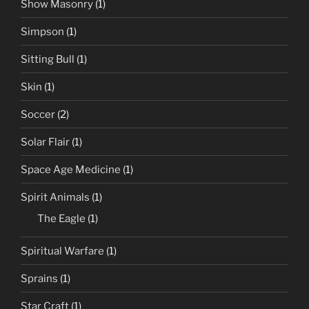
Show Masonry
(1)
Simpson
(1)
Sitting Bull
(1)
Skin
(1)
Soccer
(2)
Solar Flair
(1)
Space Age Medicine
(1)
Spirit Animals
(1)
The Eagle
(1)
Spiritual Warfare
(1)
Sprains
(1)
Star Craft
(1)