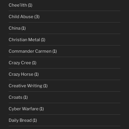
Chee’ilth
(1)
Child Abuse
(3)
China
(1)
Christian Metal
(1)
Commander Carmen
(1)
Crazy Cree
(1)
Crazy Horse
(1)
Creative Writing
(1)
Croats
(1)
Cyber Warfare
(1)
Daily Bread
(1)