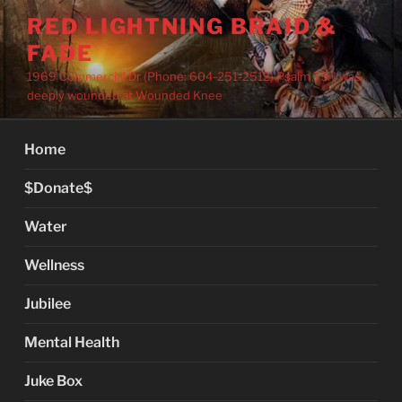
Skip
RED LIGHTNING BRAID &
to
FADE
content
1969 Commercial Dr (Phone: 604-251-2512) Psalm 73: I was
deeply wounded at Wounded Knee
Home
$Donate$
Water
Wellness
Jubilee
Mental Health
Juke Box