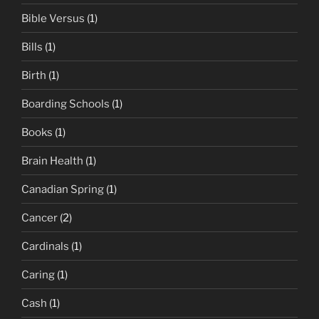
Bible Versus
(1)
Bills
(1)
Birth
(1)
Boarding Schools
(1)
Books
(1)
Brain Health
(1)
Canadian Spring
(1)
Cancer
(2)
Cardinals
(1)
Caring
(1)
Cash
(1)