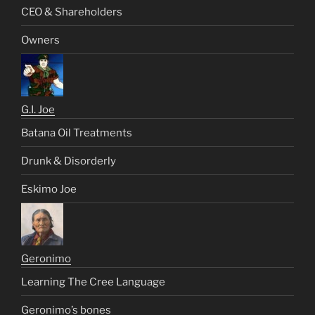
CEO & Shareholders
Owners
G.I. Joe
Batana Oil Treatments
Drunk & Disorderly
Eskimo Joe
Geronimo
Learning The Cree Language
Geronimo’s bones