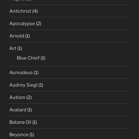
Antichrist
(4)
Apocalypse
(2)
Arnold
(1)
Art
(1)
Blue Chief
(1)
Asmodeus
(1)
Audrey Siegl
(1)
Autism
(2)
Avatard
(1)
Batana Oil
(1)
Beyonce
(1)