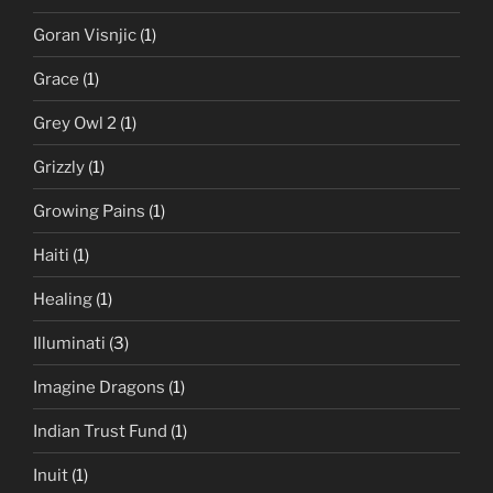
Goran Visnjic
(1)
Grace
(1)
Grey Owl 2
(1)
Grizzly
(1)
Growing Pains
(1)
Haiti
(1)
Healing
(1)
Illuminati
(3)
Imagine Dragons
(1)
Indian Trust Fund
(1)
Inuit
(1)