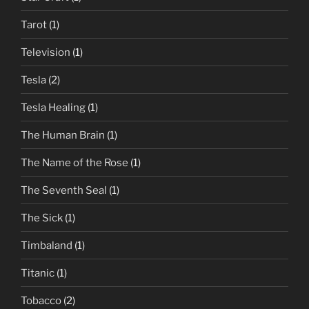
Tarot
(1)
Television
(1)
Tesla
(2)
Tesla Healing
(1)
The Human Brain
(1)
The Name of the Rose
(1)
The Seventh Seal
(1)
The Sick
(1)
Timbaland
(1)
Titanic
(1)
Tobacco
(2)