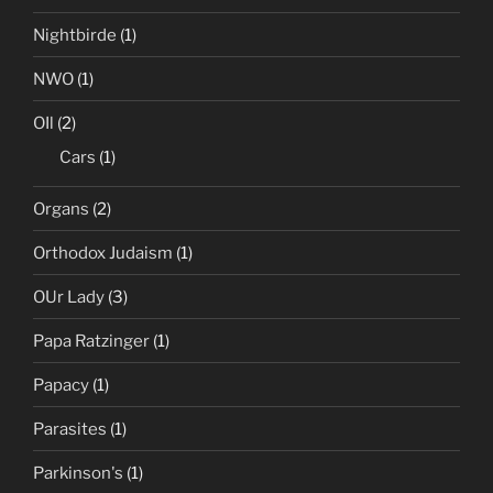
Nightbirde
(1)
NWO
(1)
OIl
(2)
Cars
(1)
Organs
(2)
Orthodox Judaism
(1)
OUr Lady
(3)
Papa Ratzinger
(1)
Papacy
(1)
Parasites
(1)
Parkinson's
(1)