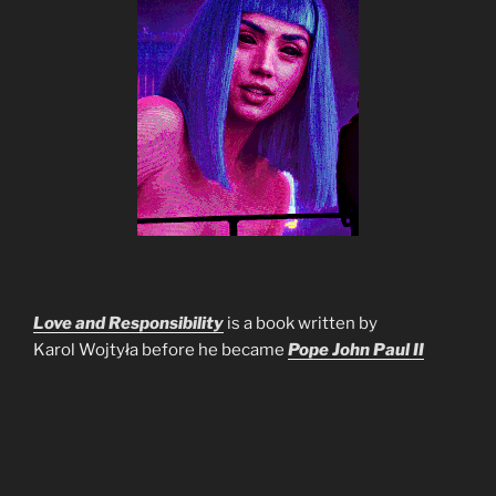
Love and Responsibility
is a book written by
Karol Wojtyła before he became
Pope John Paul II