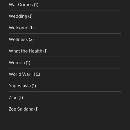
War Crimes
(1)
Wedding
(1)
Welcome
(1)
Wellness
(2)
What the Health
(1)
Women
(1)
World War III
(1)
Yugoslavia
(1)
Zion
(1)
Zoe Saldana
(1)