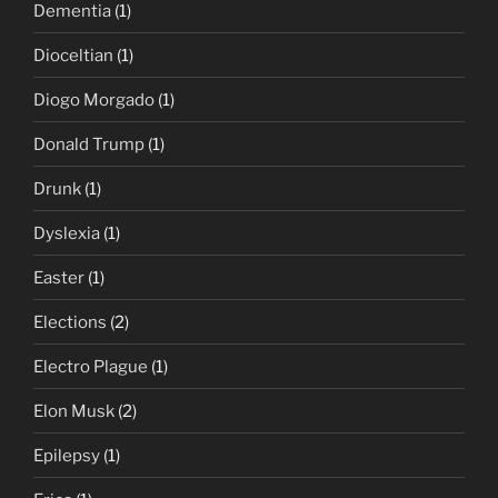
Dementia
(1)
Dioceltian
(1)
Diogo Morgado
(1)
Donald Trump
(1)
Drunk
(1)
Dyslexia
(1)
Easter
(1)
Elections
(2)
Electro Plague
(1)
Elon Musk
(2)
Epilepsy
(1)