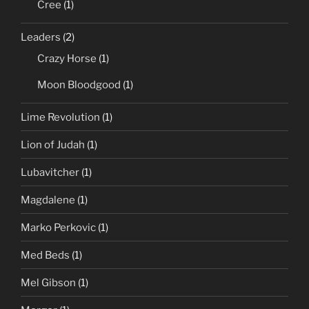
Cree
(1)
Leaders
(2)
Crazy Horse
(1)
Moon Bloodgood
(1)
Lime Revolution
(1)
Lion of Judah
(1)
Lubavitcher
(1)
Magdalene
(1)
Marko Perkovic
(1)
Med Beds
(1)
Mel Gibson
(1)