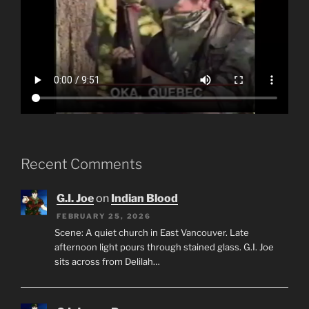
Recent Comments
G.I. Joe
on
Indian Blood
FEBRUARY 25, 2026
Scene: A quiet church in East Vancouver. Late
afternoon light pours through stained glass. G.I. Joe
sits across from Delilah…