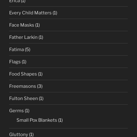
Erica
(1)
Every Child Matters
(1)
Face Masks
(1)
Father Larkin
(1)
Fatima
(5)
Flags
(1)
Food Shapes
(1)
Freemasons
(3)
Fulton Sheen
(1)
Germs
(1)
Small Pox Blankets
(1)
Gluttony
(1)