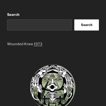
Search
Search
Wounded Knee
1973