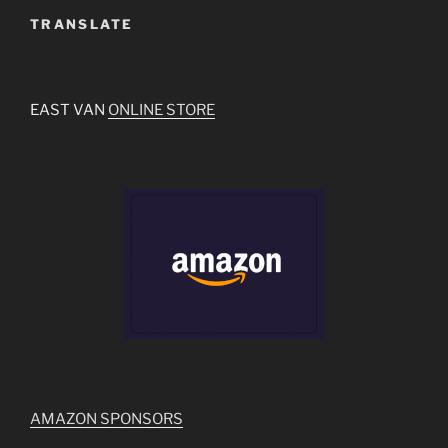
TRANSLATE
EAST VAN
ONLINE STORE
AMAZON SPONSORS