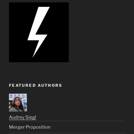
FEATURED AUTHORS
Audrey Siegl
Merger Proposition