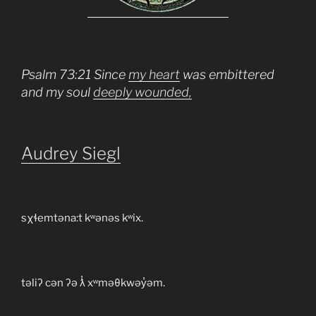
Psalm 73:21 Since
my heart
was embittered
and my soul
deeply wounded,
Audrey Siegl
sχɬemtəna:t kʷənəs kʷix.
təliʔ cən ʔə ƛ̓ xʷməθkwəy̓əm.