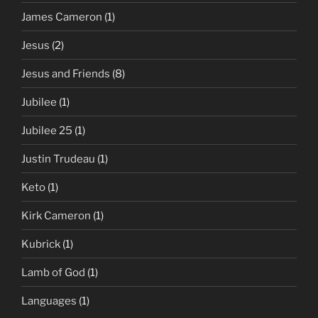
James Cameron
(1)
Jesus
(2)
Jesus and Friends
(8)
Jubilee
(1)
Jubilee 25
(1)
Justin Trudeau
(1)
Keto
(1)
Kirk Cameron
(1)
Kubrick
(1)
Lamb of God
(1)
Languages
(1)