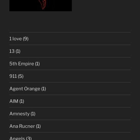
1 love
(9)
13
(1)
5th Empire
(1)
911
(5)
Agent Orange
(1)
AIM
(1)
Amnesty
(1)
Ana Rucner
(1)
Angels
(3)