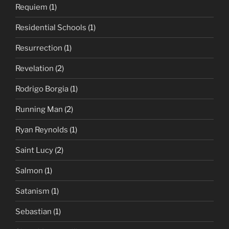
Requiem
(1)
Residential Schools
(1)
Resurrection
(1)
Revelation
(2)
Rodrigo Borgia
(1)
Running Man
(2)
Ryan Reynolds
(1)
Saint Lucy
(2)
Salmon
(1)
Satanism
(1)
Sebastian
(1)