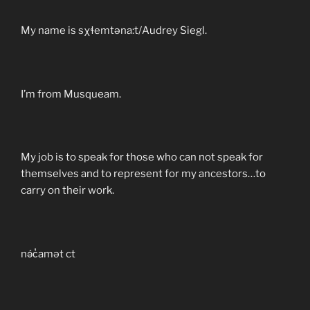
My name is sχɬemtəna:t/Audrey Siegl.
I’m from Musqueam.
My job is to speak for those who can not speak for
themselves and to represent for my ancestors…to
carry on their work.
nə́c̓amət ct