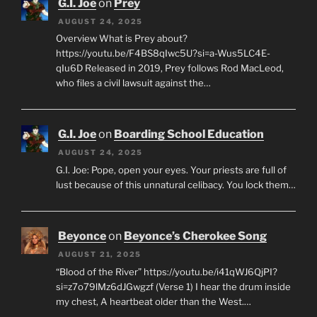
G.I. Joe
on
Prey
AUGUST 24, 2025
Overview What is Prey about?
https://youtu.be/F4BS8qIwc5U?si=a-Wus5LC4E-
qIu6D Released in 2019, Prey follows Rod MacLeod,
who files a civil lawsuit against the…
G.I. Joe
on
Boarding School Education
AUGUST 24, 2025
G.I. Joe: Pope, open your eyes. Your priests are full of
lust because of this unnatural celibacy. You lock them…
Beyonce
on
Beyonce’s Cherokee Song
AUGUST 21, 2025
“Blood of the River” https://youtu.be/i41qWJ6QjPI?
si=z7o79lMz6dJGwgzf (Verse 1) I hear the drum inside
my chest, A heartbeat older than the West.…