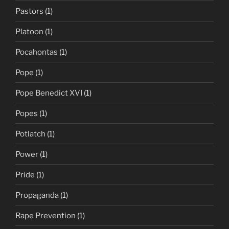
Pastors
(1)
Platoon
(1)
Pocahontas
(1)
Pope
(1)
Pope Benedict XVI
(1)
Popes
(1)
Potlatch
(1)
Power
(1)
Pride
(1)
Propaganda
(1)
Rape Prevention
(1)