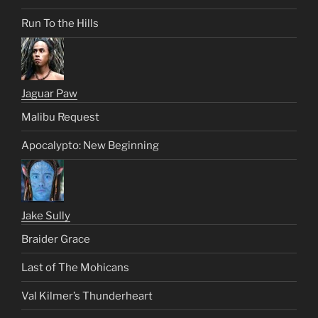
Run To the Hills
Jaguar Paw
Malibu Request
Apocalypto: New Beginning
Jake Sully
Braider Grace
Last of The Mohicans
Val Kilmer’s Thunderheart