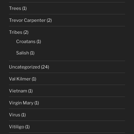
Trees
(1)
Trevor Carpenter
(2)
Tribes
(2)
Croatans
(1)
Salish
(1)
Uncategorized
(24)
Val Kilmer
(1)
Vietnam
(1)
Virgin Mary
(1)
Virus
(1)
Vitiligo
(1)