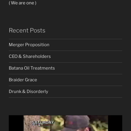
( We are one )
Recent Posts
Merger Proposition
CEO & Shareholders
Batana Oil Treatments
Braider Grace
Drunk & Disorderly