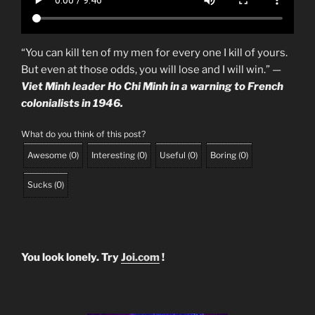
“You can kill ten of my men for every one I kill of yours.
But even at those odds, you will lose and I will win.” —
Viet Minh leader Ho Chi Minh in a warning to French
colonialists in 1946.
What do you think of this post?
Awesome
(
0
)
Interesting
(
0
)
Useful
(
0
)
Boring
(
0
)
Sucks
(
0
)
You look lonely. Try
Joi.com
!