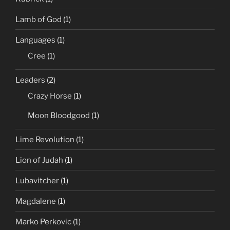
Lamb of God
(1)
Languages
(1)
Cree
(1)
Leaders
(2)
Crazy Horse
(1)
Moon Bloodgood
(1)
Lime Revolution
(1)
Lion of Judah
(1)
Lubavitcher
(1)
Magdalene
(1)
Marko Perkovic
(1)