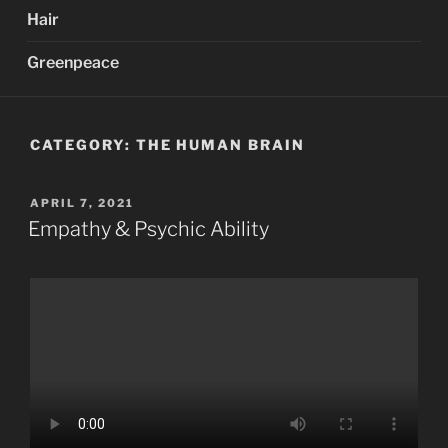
Hair
Greenpeace
CATEGORY:
THE HUMAN BRAIN
POSTED
APRIL 7, 2021
ON
Empathy & Psychic Ability