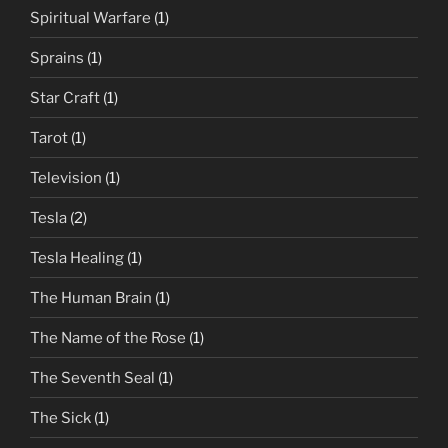
Spiritual Warfare
(1)
Sprains
(1)
Star Craft
(1)
Tarot
(1)
Television
(1)
Tesla
(2)
Tesla Healing
(1)
The Human Brain
(1)
The Name of the Rose
(1)
The Seventh Seal
(1)
The Sick
(1)