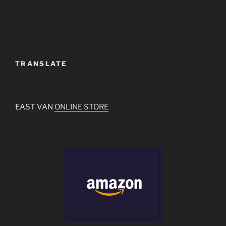
TRANSLATE
EAST VAN
ONLINE STORE