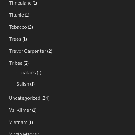
Timbaland
(1)
Titanic
(1)
Tobacco
(2)
Trees
(1)
Trevor Carpenter
(2)
Tribes
(2)
Croatans
(1)
Salish
(1)
Uncategorized
(24)
Val Kilmer
(1)
Vietnam
(1)
Virgin Mary
(1)