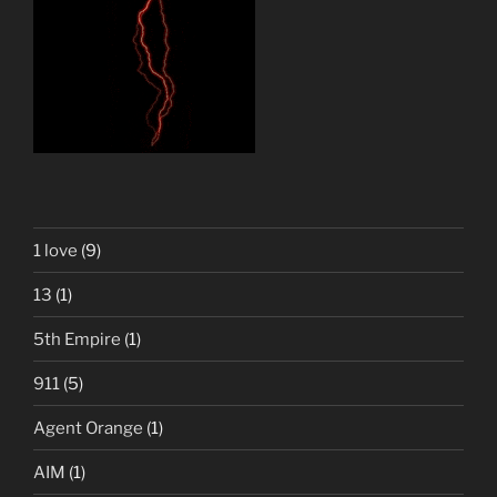
1 love
(9)
13
(1)
5th Empire
(1)
911
(5)
Agent Orange
(1)
AIM
(1)