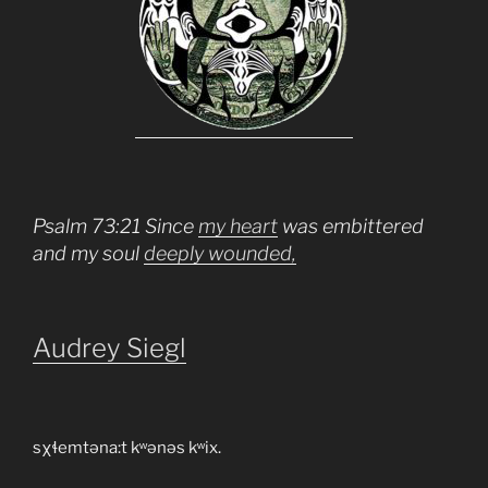
Psalm 73:21 Since
my heart
was embittered
and my soul
deeply wounded,
Audrey Siegl
sχɬemtəna:t kʷənəs kʷix.