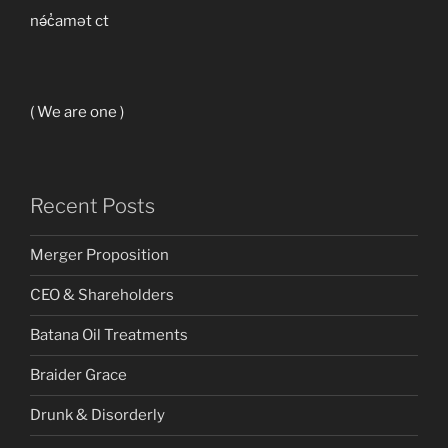
nə́c̓amət ct
( We are one )
Recent Posts
Merger Proposition
CEO & Shareholders
Batana Oil Treatments
Braider Grace
Drunk & Disorderly