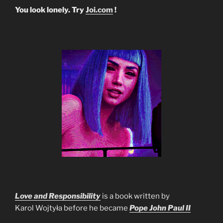
You look lonely. Try
Joi.com
!
Love and Responsibility
is a book written by
Karol Wojtyła before he became
Pope John Paul II