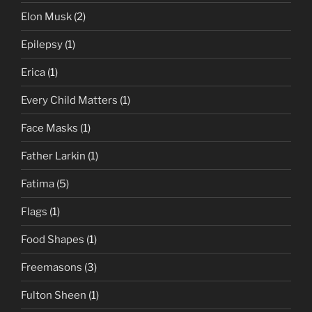
Elon Musk
(2)
Epilepsy
(1)
Erica
(1)
Every Child Matters
(1)
Face Masks
(1)
Father Larkin
(1)
Fatima
(5)
Flags
(1)
Food Shapes
(1)
Freemasons
(3)
Fulton Sheen
(1)