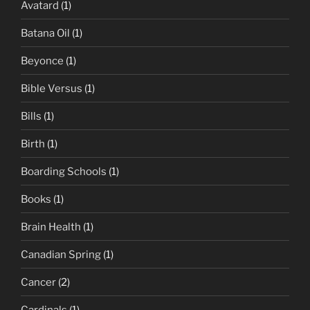
Avatard
(1)
Batana Oil
(1)
Beyonce
(1)
Bible Versus
(1)
Bills
(1)
Birth
(1)
Boarding Schools
(1)
Books
(1)
Brain Health
(1)
Canadian Spring
(1)
Cancer
(2)
Cardinals
(1)