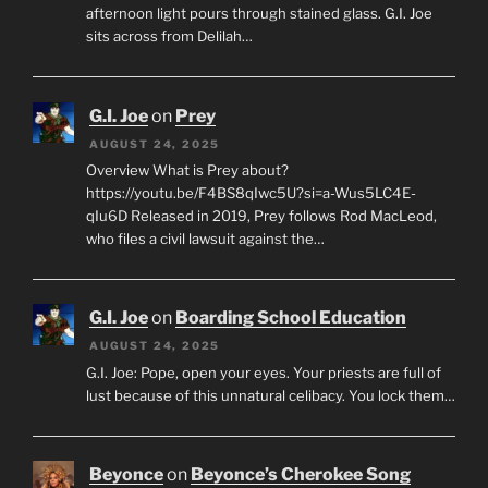
afternoon light pours through stained glass. G.I. Joe
sits across from Delilah…
G.I. Joe
on
Prey
AUGUST 24, 2025
Overview What is Prey about?
https://youtu.be/F4BS8qIwc5U?si=a-Wus5LC4E-
qIu6D Released in 2019, Prey follows Rod MacLeod,
who files a civil lawsuit against the…
G.I. Joe
on
Boarding School Education
AUGUST 24, 2025
G.I. Joe: Pope, open your eyes. Your priests are full of
lust because of this unnatural celibacy. You lock them…
Beyonce
on
Beyonce’s Cherokee Song