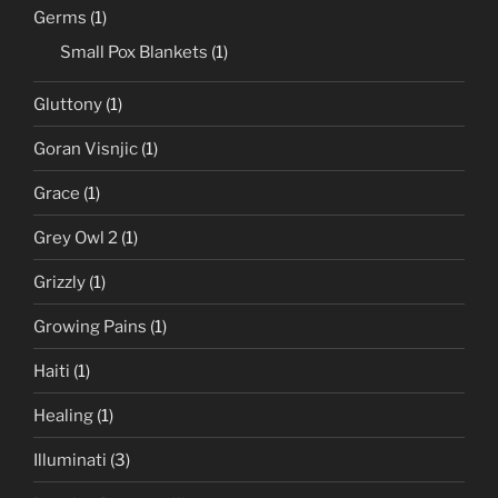
Germs
(1)
Small Pox Blankets
(1)
Gluttony
(1)
Goran Visnjic
(1)
Grace
(1)
Grey Owl 2
(1)
Grizzly
(1)
Growing Pains
(1)
Haiti
(1)
Healing
(1)
Illuminati
(3)