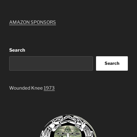
AMAZON SPONSORS
Search
Search
Wounded Knee
1973