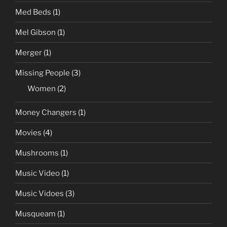
Med Beds
(1)
Mel Gibson
(1)
Merger
(1)
Missing People
(3)
Women
(2)
Money Changers
(1)
Movies
(4)
Mushrooms
(1)
Music Video
(1)
Music Vidoes
(3)
Musqueam
(1)