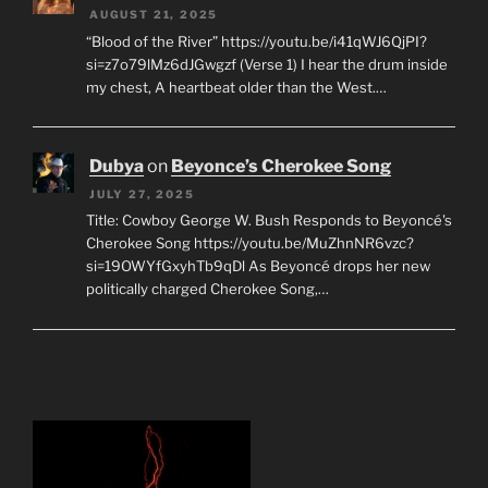
AUGUST 21, 2025
“Blood of the River” https://youtu.be/i41qWJ6QjPI?
si=z7o79lMz6dJGwgzf (Verse 1) I hear the drum inside
my chest, A heartbeat older than the West.…
Dubya
on
Beyonce’s Cherokee Song
JULY 27, 2025
Title: Cowboy George W. Bush Responds to Beyoncé's
Cherokee Song https://youtu.be/MuZhnNR6vzc?
si=19OWYfGxyhTb9qDl As Beyoncé drops her new
politically charged Cherokee Song,…