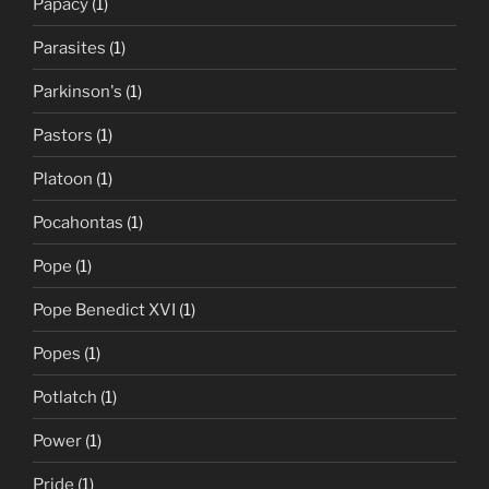
Papacy
(1)
Parasites
(1)
Parkinson's
(1)
Pastors
(1)
Platoon
(1)
Pocahontas
(1)
Pope
(1)
Pope Benedict XVI
(1)
Popes
(1)
Potlatch
(1)
Power
(1)
Pride
(1)