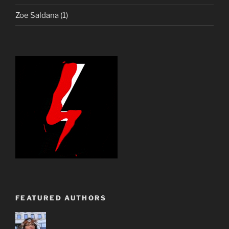
Zoe Saldana
(1)
FEATURED AUTHORS