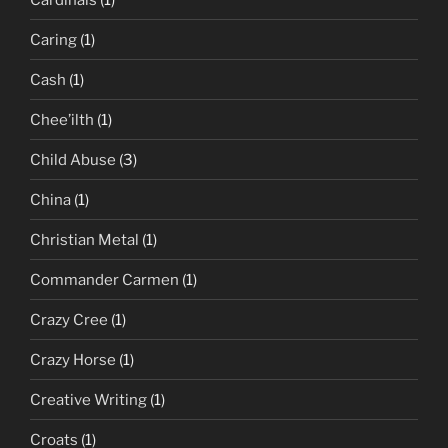
Caring
(1)
Cash
(1)
Chee’ilth
(1)
Child Abuse
(3)
China
(1)
Christian Metal
(1)
Commander Carmen
(1)
Crazy Cree
(1)
Crazy Horse
(1)
Creative Writing
(1)
Croats
(1)