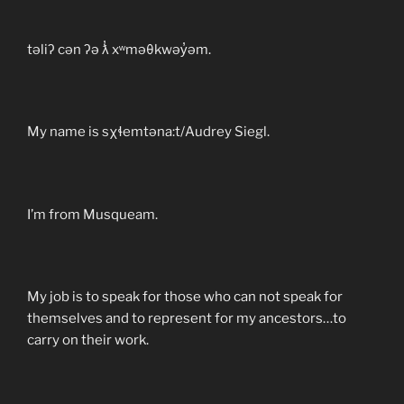
təliʔ cən ʔə ƛ̓ xʷməθkwəy̓əm.
My name is sχɬemtəna:t/Audrey Siegl.
I’m from Musqueam.
My job is to speak for those who can not speak for
themselves and to represent for my ancestors…to
carry on their work.