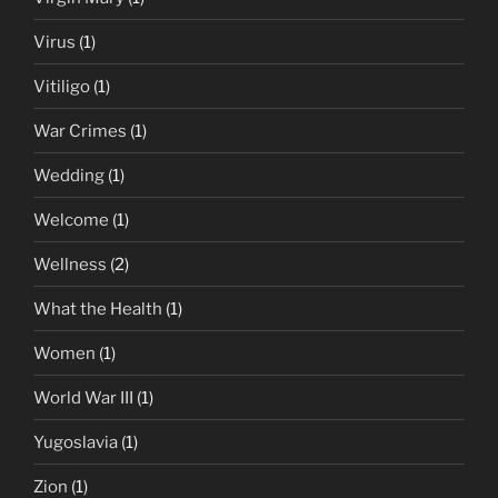
Virus
(1)
Vitiligo
(1)
War Crimes
(1)
Wedding
(1)
Welcome
(1)
Wellness
(2)
What the Health
(1)
Women
(1)
World War III
(1)
Yugoslavia
(1)
Zion
(1)