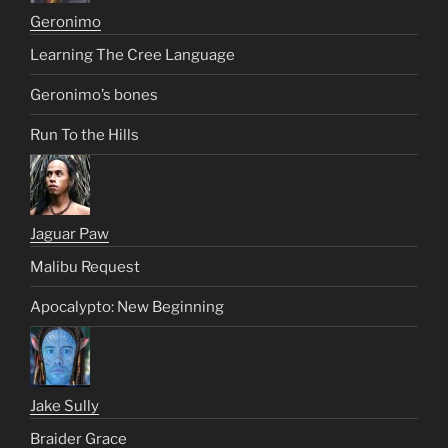
Geronimo
Learning The Cree Language
Geronimo’s bones
Run To the Hills
Jaguar Paw
Malibu Request
Apocalypto: New Beginning
Jake Sully
Braider Grace