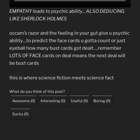
EMPATHY leads to psychic ability…ALSO DEDUCING
LIKE SHERLOCK HOLMES
occam’s razor and the feeling in your gut give u psychic
ability…to predict the face cards u gotta count or just
eyeball how many bust cards got dealt….remember
LOTS OF FACE cards on deal means the next deal will
be bust cards
this is where science fiction meets science fact
What do you think of this post?
Awesome
(
0
)
Interesting
(
0
)
Useful
(
0
)
Boring
(
0
)
Sucks
(
0
)