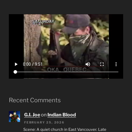
Recent Comments
G.I. Joe
on
Indian Blood
FEBRUARY 25, 2026
Scene: A quiet church in East Vancouver. Late