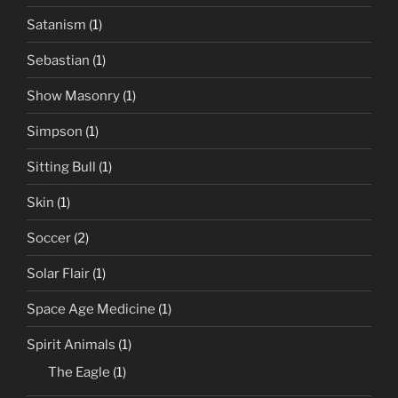
Satanism
(1)
Sebastian
(1)
Show Masonry
(1)
Simpson
(1)
Sitting Bull
(1)
Skin
(1)
Soccer
(2)
Solar Flair
(1)
Space Age Medicine
(1)
Spirit Animals
(1)
The Eagle
(1)