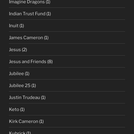
Imagine Dragons
(1)
Indian Trust Fund
(1)
Inuit
(1)
James Cameron
(1)
Jesus
(2)
Jesus and Friends
(8)
Jubilee
(1)
Jubilee 25
(1)
Justin Trudeau
(1)
Keto
(1)
Kirk Cameron
(1)
Kubrick
(1)