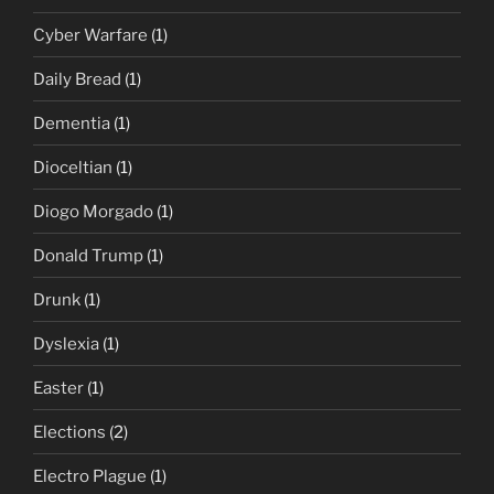
Cyber Warfare
(1)
Daily Bread
(1)
Dementia
(1)
Dioceltian
(1)
Diogo Morgado
(1)
Donald Trump
(1)
Drunk
(1)
Dyslexia
(1)
Easter
(1)
Elections
(2)
Electro Plague
(1)