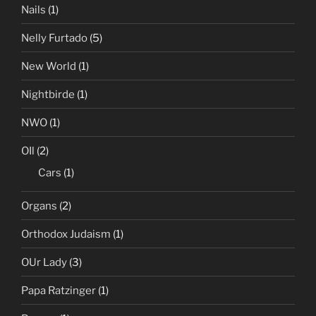
Nails
(1)
Nelly Furtado
(5)
New World
(1)
Nightbirde
(1)
NWO
(1)
OIl
(2)
Cars
(1)
Organs
(2)
Orthodox Judaism
(1)
OUr Lady
(3)
Papa Ratzinger
(1)