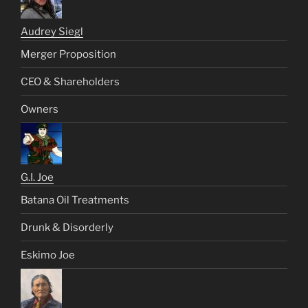
Audrey Siegl
Merger Proposition
CEO & Shareholders
Owners
G.I. Joe
Batana Oil Treatments
Drunk & Disorderly
Eskimo Joe