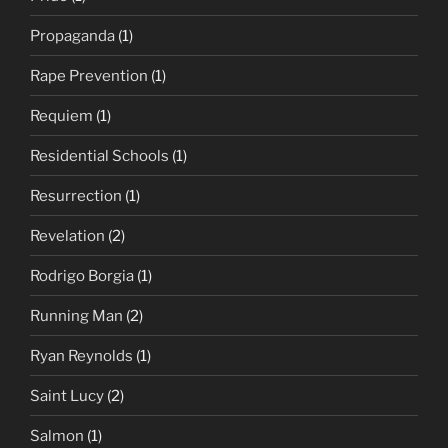
Propaganda
(1)
Rape Prevention
(1)
Requiem
(1)
Residential Schools
(1)
Resurrection
(1)
Revelation
(2)
Rodrigo Borgia
(1)
Running Man
(2)
Ryan Reynolds
(1)
Saint Lucy
(2)
Salmon
(1)