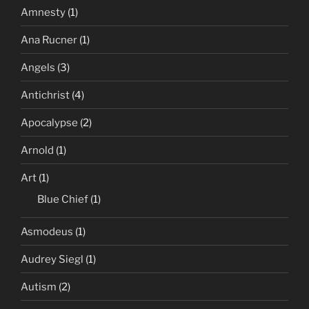
Amnesty
(1)
Ana Rucner
(1)
Angels
(3)
Antichrist
(4)
Apocalypse
(2)
Arnold
(1)
Art
(1)
Blue Chief
(1)
Asmodeus
(1)
Audrey Siegl
(1)
Autism
(2)