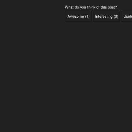
What do you think of this post?
Awesome
(
1
)
Interesting
(
0
)
Usef