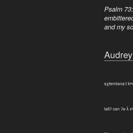
Psalm 73
embittere
and my s
Audrey
sχɬemtəna:t kʷ
təliʔ cən ʔə ƛ̓