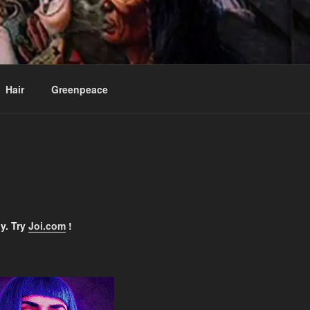
ee
Hair
Greenpeace
y. Try
Joi.com
!