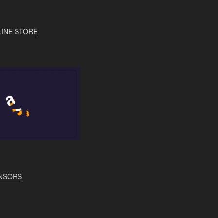
INE STORE
NSORS