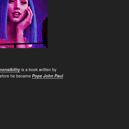
onsibility
is a book written by
before he became
Pope John Paul