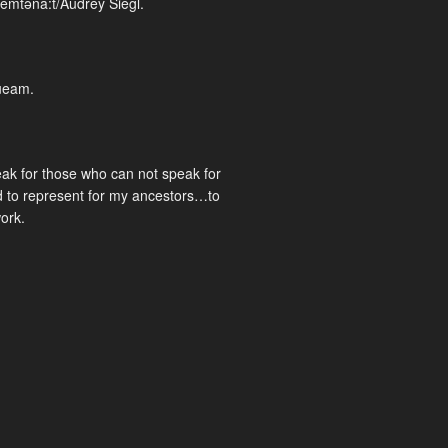
emtəna:t/Audrey Siegl.
ueam.
eak for those who can not speak for
 to represent for my ancestors…to
work.