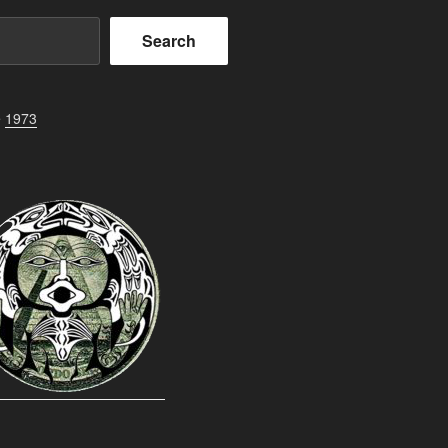
Search
e
1973