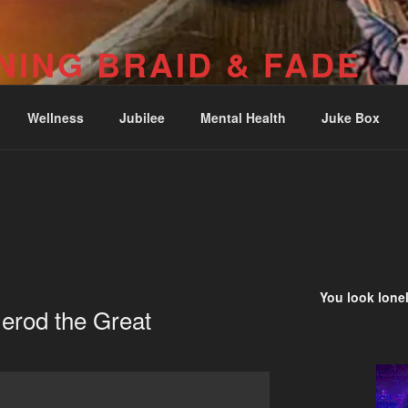
NING BRAID & FADE
04-251-2512) Psalm 73: I was deeply wounded at Wounded Kn
Wellness
Jubilee
Mental Health
Juke Box
You look lonel
erod the Great