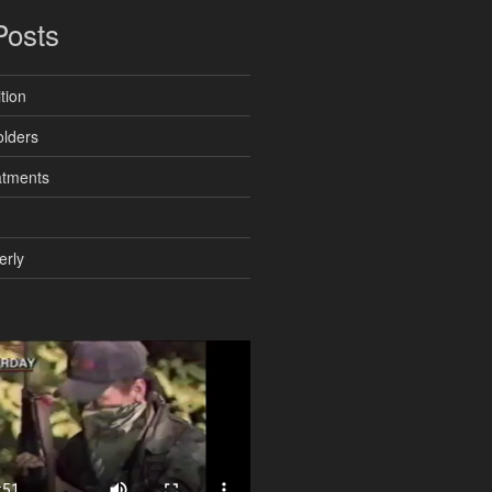
Posts
tion
lders
atments
erly