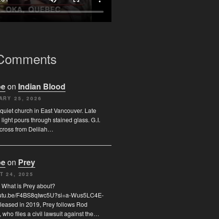
 Comments
oe
on
Indian Blood
ARY 25, 2026
quiet church in East Vancouver. Late
 light pours through stained glass. G.I.
across from Delilah…
oe
on
Prey
T 24, 2025
 What is Prey about?
youtu.be/F4BS8qIwc5U?si=a-Wus5LC4E-
leased in 2019, Prey follows Rod
who files a civil lawsuit against the…