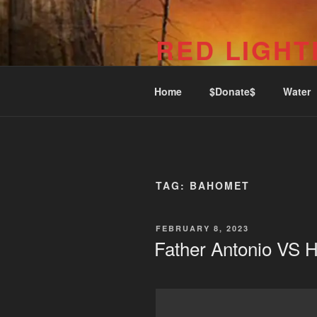
Skip
to
RED LIGHT
content
1969 Commercial Dr (Phone: 6
Home
$Donate$
Water
TAG:
BAHOMET
POSTED
FEBRUARY 8, 2023
ON
Father Antonio VS H