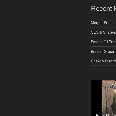
Recent 
Merger Proposi
CEO & Shareho
Batana Oil Tre
Braider Grace
Drunk & Disord