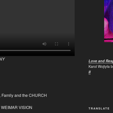
NY
Love and Resp
Karol Wojtyła 
II
od, Family and the CHURCH
on WEIMAR VISION
TRANSLATE