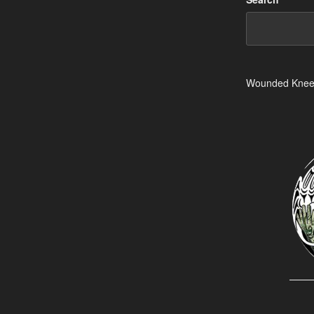
Wounded Kne