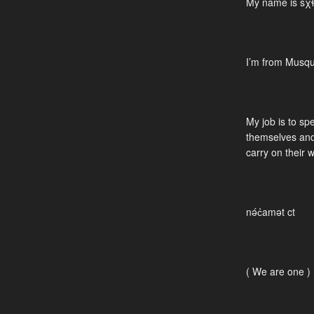
My name is sχɬ
I’m from Musq
My job is to sp
themselves and
carry on their 
nə́c̓amət ct
( We are one )