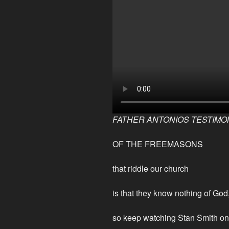
FATHER ANTONIOS TESTIMO
OF THE FREEMASONS
that riddle our church
is that they know nothing of G
so keep watching Stan Smith 