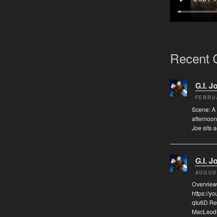
Recent
G.I. J
FEBRU
Scene: A 
afternoon
Joe sits 
G.I. J
AUGUS
Overview
https://
qIu6D Re
MacLeod, 