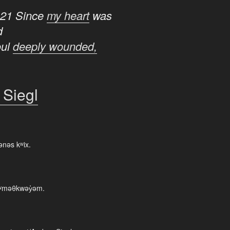
:21 Since
my heart
was
d
oul
deeply wounded,
 Siegl
ənəs kʷix.
 xʷməθkwəy̓əm.