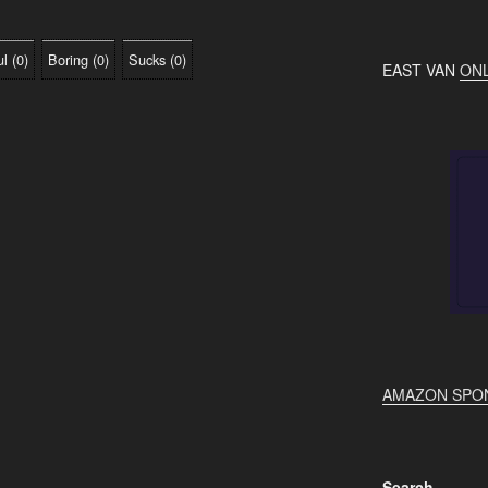
ul
(
0
)
Boring
(
0
)
Sucks
(
0
)
EAST VAN
ONL
AMAZON SPO
Search