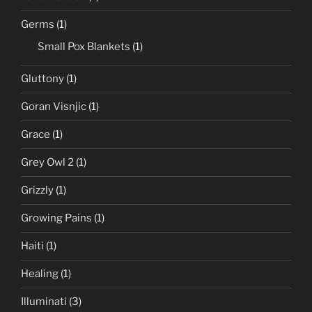
Germs
(1)
Small Pox Blankets
(1)
Gluttony
(1)
Goran Visnjic
(1)
Grace
(1)
Grey Owl 2
(1)
Grizzly
(1)
Growing Pains
(1)
Haiti
(1)
Healing
(1)
Illuminati
(3)