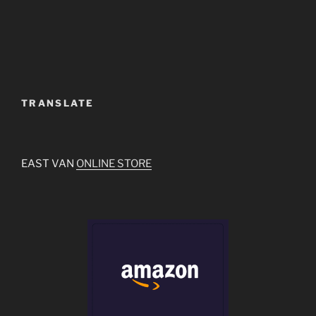
TRANSLATE
EAST VAN
ONLINE STORE