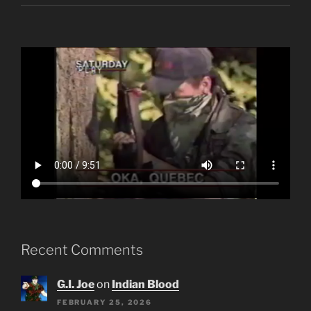
Recent Comments
G.I. Joe
on
Indian Blood
FEBRUARY 25, 2026