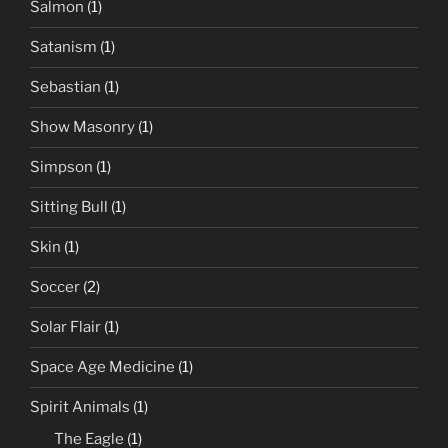
Salmon
(1)
Satanism
(1)
Sebastian
(1)
Show Masonry
(1)
Simpson
(1)
Sitting Bull
(1)
Skin
(1)
Soccer
(2)
Solar Flair
(1)
Space Age Medicine
(1)
Spirit Animals
(1)
The Eagle
(1)