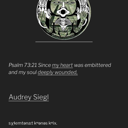
Psalm 73:21 Since
my heart
was embittered
and my soul
deeply wounded,
Audrey Siegl
sχɬemtəna:t kʷənəs kʷix.