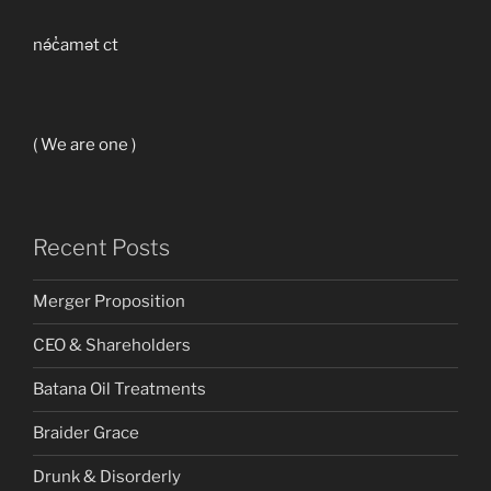
nə́c̓amət ct
( We are one )
Recent Posts
Merger Proposition
CEO & Shareholders
Batana Oil Treatments
Braider Grace
Drunk & Disorderly