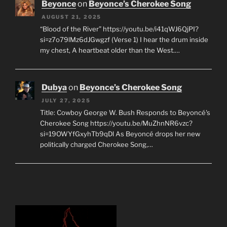
Beyonce
on
Beyonce’s Cherokee Song
AUGUST 21, 2025
“Blood of the River” https://youtu.be/i41qWJ6QjPI?
si=z7o79lMz6dJGwgzf (Verse 1) I hear the drum inside
my chest, A heartbeat older than the West.…
Dubya
on
Beyonce’s Cherokee Song
JULY 27, 2025
Title: Cowboy George W. Bush Responds to Beyoncé's
Cherokee Song https://youtu.be/MuZhnNR6vzc?
si=19OWYfGxyhTb9qDl As Beyoncé drops her new
politically charged Cherokee Song,…