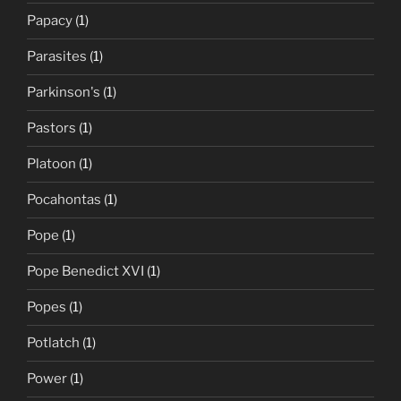
Papacy
(1)
Parasites
(1)
Parkinson's
(1)
Pastors
(1)
Platoon
(1)
Pocahontas
(1)
Pope
(1)
Pope Benedict XVI
(1)
Popes
(1)
Potlatch
(1)
Power
(1)