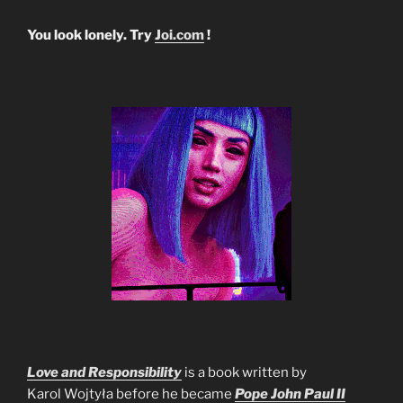
You look lonely. Try
Joi.com
!
Love and Responsibility
is a book written by
Karol Wojtyła before he became
Pope John Paul II