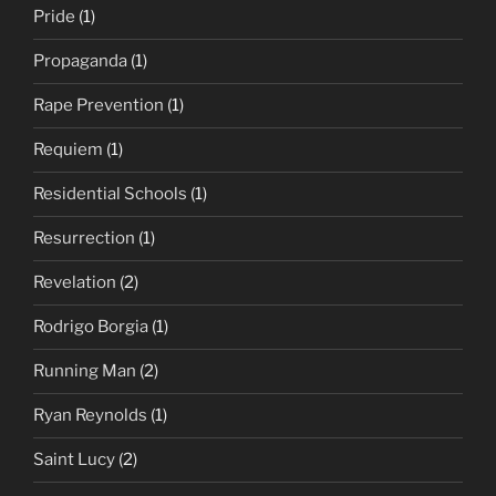
Pride
(1)
Propaganda
(1)
Rape Prevention
(1)
Requiem
(1)
Residential Schools
(1)
Resurrection
(1)
Revelation
(2)
Rodrigo Borgia
(1)
Running Man
(2)
Ryan Reynolds
(1)
Saint Lucy
(2)