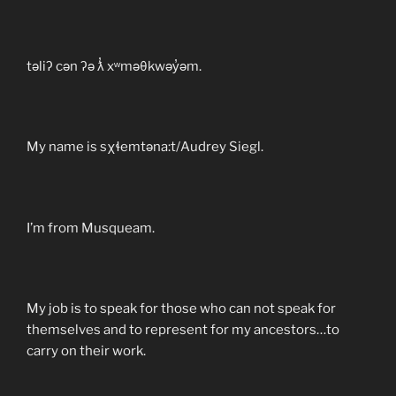
təliʔ cən ʔə ƛ̓ xʷməθkwəy̓əm.
My name is sχɬemtəna:t/Audrey Siegl.
I’m from Musqueam.
My job is to speak for those who can not speak for
themselves and to represent for my ancestors…to
carry on their work.