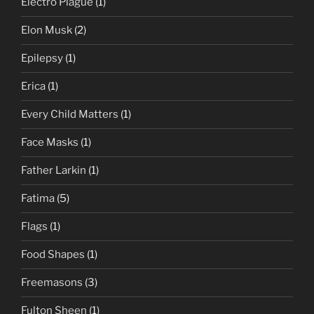
Electro Plague
(1)
Elon Musk
(2)
Epilepsy
(1)
Erica
(1)
Every Child Matters
(1)
Face Masks
(1)
Father Larkin
(1)
Fatima
(5)
Flags
(1)
Food Shapes
(1)
Freemasons
(3)
Fulton Sheen
(1)