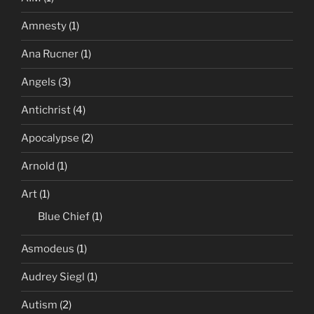
Amnesty
(1)
Ana Rucner
(1)
Angels
(3)
Antichrist
(4)
Apocalypse
(2)
Arnold
(1)
Art
(1)
Blue Chief
(1)
Asmodeus
(1)
Audrey Siegl
(1)
Autism
(2)