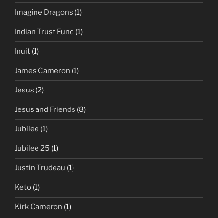
Imagine Dragons
(1)
Indian Trust Fund
(1)
Inuit
(1)
James Cameron
(1)
Jesus
(2)
Jesus and Friends
(8)
Jubilee
(1)
Jubilee 25
(1)
Justin Trudeau
(1)
Keto
(1)
Kirk Cameron
(1)