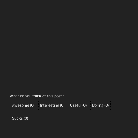
What do you think of this post?
Awesome
(
0
)
Interesting
(
0
)
Useful
(
0
)
Boring
(
0
)
Sucks
(
0
)