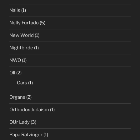
Nails
(1)
Nelly Furtado
(5)
New World
(1)
Nightbirde
(1)
NWO
(1)
OIl
(2)
Cars
(1)
Organs
(2)
Orthodox Judaism
(1)
OUr Lady
(3)
Papa Ratzinger
(1)