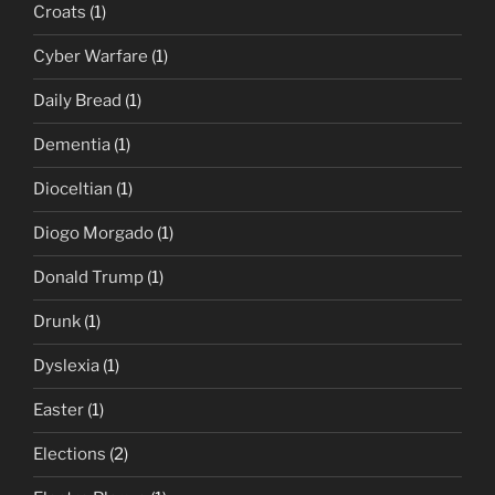
Croats
(1)
Cyber Warfare
(1)
Daily Bread
(1)
Dementia
(1)
Dioceltian
(1)
Diogo Morgado
(1)
Donald Trump
(1)
Drunk
(1)
Dyslexia
(1)
Easter
(1)
Elections
(2)