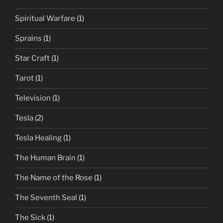
Spiritual Warfare
(1)
Sprains
(1)
Star Craft
(1)
Tarot
(1)
Television
(1)
Tesla
(2)
Tesla Healing
(1)
The Human Brain
(1)
The Name of the Rose
(1)
The Seventh Seal
(1)
The Sick
(1)