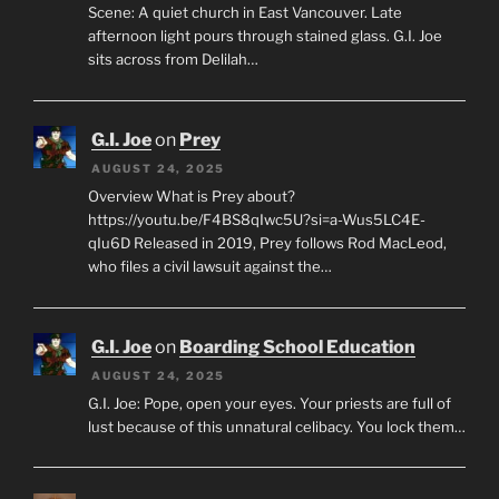
Scene: A quiet church in East Vancouver. Late
afternoon light pours through stained glass. G.I. Joe
sits across from Delilah…
G.I. Joe
on
Prey
AUGUST 24, 2025
Overview What is Prey about?
https://youtu.be/F4BS8qIwc5U?si=a-Wus5LC4E-
qIu6D Released in 2019, Prey follows Rod MacLeod,
who files a civil lawsuit against the…
G.I. Joe
on
Boarding School Education
AUGUST 24, 2025
G.I. Joe: Pope, open your eyes. Your priests are full of
lust because of this unnatural celibacy. You lock them…