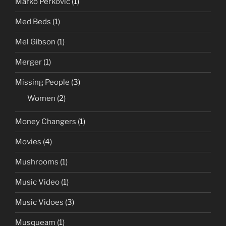
Marko Perkovic
(1)
Med Beds
(1)
Mel Gibson
(1)
Merger
(1)
Missing People
(3)
Women
(2)
Money Changers
(1)
Movies
(4)
Mushrooms
(1)
Music Video
(1)
Music Vidoes
(3)
Musqueam
(1)