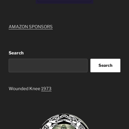
AMAZON SPONSORS
Search
Search
Wounded Knee
1973