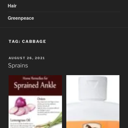
Hair
Greenpeace
TAG:
CABBAGE
POSTED
AUGUST 26, 2021
ON
Sprains