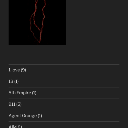
1 love
(9)
13
(1)
5th Empire
(1)
911
(5)
Agent Orange
(1)
AIM
(1)