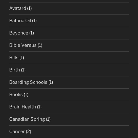
Avatard
(1)
Batana Oil
(1)
Beyonce
(1)
Bible Versus
(1)
Bills
(1)
Birth
(1)
Boarding Schools
(1)
Books
(1)
Brain Health
(1)
Canadian Spring
(1)
Cancer
(2)