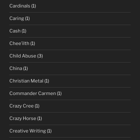
Cardinals
(1)
Caring
(1)
Cash
(1)
Chee’ilth
(1)
Child Abuse
(3)
China
(1)
Christian Metal
(1)
Commander Carmen
(1)
Crazy Cree
(1)
Crazy Horse
(1)
Creative Writing
(1)