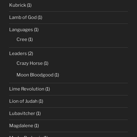
Kubrick
(1)
Lamb of God
(1)
Languages
(1)
Cree
(1)
Leaders
(2)
Crazy Horse
(1)
Moon Bloodgood
(1)
Lime Revolution
(1)
Lion of Judah
(1)
Lubavitcher
(1)
Magdalene
(1)