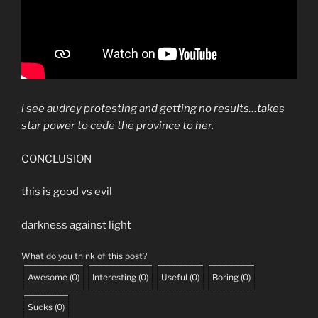
i see audrey protesting and getting no results…takes
star power to cede the province to her.
CONCLUSION
this is good vs evil
darkness against light
What do you think of this post?
Awesome
(
0
)
Interesting
(
0
)
Useful
(
0
)
Boring
(
0
)
Sucks
(
0
)