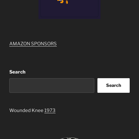
AMAZON SPONSORS
Search
Search
Wounded Knee
1973