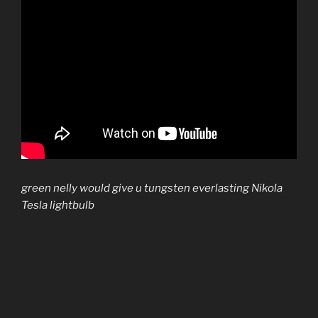
green nelly would give u tungsten everlasting Nikola
Tesla lightbulb