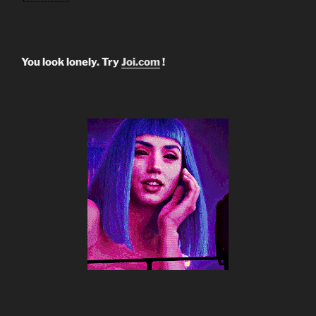
You look lonely. Try
Joi.com
!