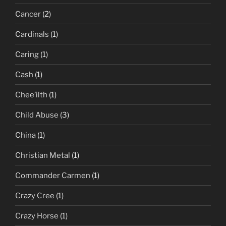
Cancer
(2)
Cardinals
(1)
Caring
(1)
Cash
(1)
Chee’ilth
(1)
Child Abuse
(3)
China
(1)
Christian Metal
(1)
Commander Carmen
(1)
Crazy Cree
(1)
Crazy Horse
(1)