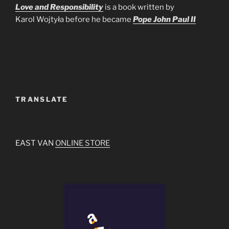
Love and Responsibility
is a book written by
Karol Wojtyła before he became
Pope John Paul II
TRANSLATE
EAST VAN
ONLINE STORE