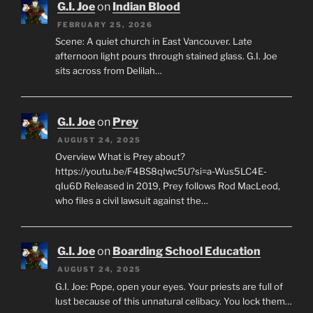
G.I. Joe
on
Indian Blood
FEBRUARY 25, 2026
Scene: A quiet church in East Vancouver. Late
afternoon light pours through stained glass. G.I. Joe
sits across from Delilah…
G.I. Joe
on
Prey
AUGUST 24, 2025
Overview What is Prey about?
https://youtu.be/F4BS8qIwc5U?si=a-Wus5LC4E-
qIu6D Released in 2019, Prey follows Rod MacLeod,
who files a civil lawsuit against the…
G.I. Joe
on
Boarding School Education
AUGUST 24, 2025
G.I. Joe: Pope, open your eyes. Your priests are full of
lust because of this unnatural celibacy. You lock them…