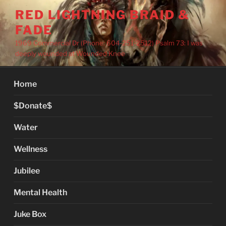
Skip
RED LIGHTNING BRAID &
to
FADE
content
1969 Commercial Dr (Phone: 604-251-2512) Psalm 73: I was
deeply wounded at Wounded Knee
Home
$Donate$
Water
Wellness
Jubilee
Mental Health
Juke Box