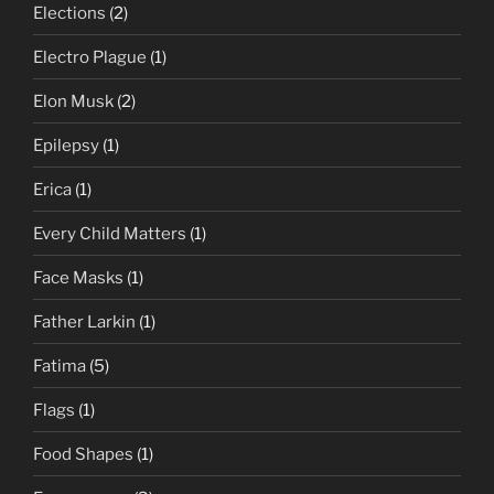
Elections
(2)
Electro Plague
(1)
Elon Musk
(2)
Epilepsy
(1)
Erica
(1)
Every Child Matters
(1)
Face Masks
(1)
Father Larkin
(1)
Fatima
(5)
Flags
(1)
Food Shapes
(1)