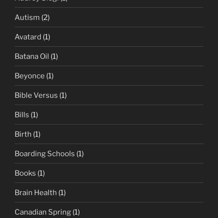
Autism
(2)
Avatard
(1)
Batana Oil
(1)
Beyonce
(1)
Bible Versus
(1)
Bills
(1)
Birth
(1)
Boarding Schools
(1)
Books
(1)
Brain Health
(1)
Canadian Spring
(1)