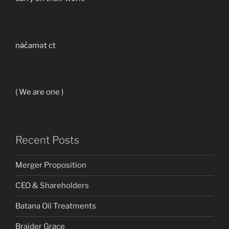
nə́c̓amət ct
( We are one )
Recent Posts
Merger Proposition
CEO & Shareholders
Batana Oil Treatments
Braider Grace