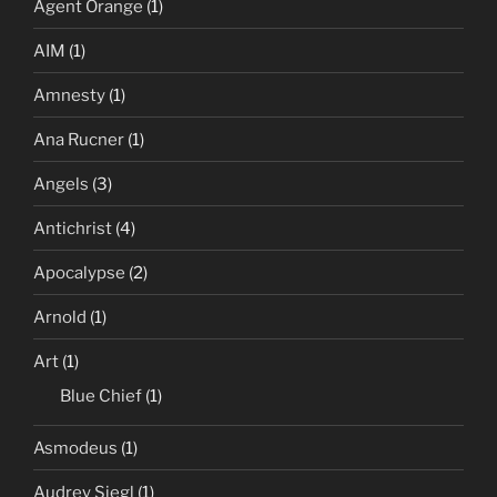
Agent Orange
(1)
AIM
(1)
Amnesty
(1)
Ana Rucner
(1)
Angels
(3)
Antichrist
(4)
Apocalypse
(2)
Arnold
(1)
Art
(1)
Blue Chief
(1)
Asmodeus
(1)
Audrey Siegl
(1)