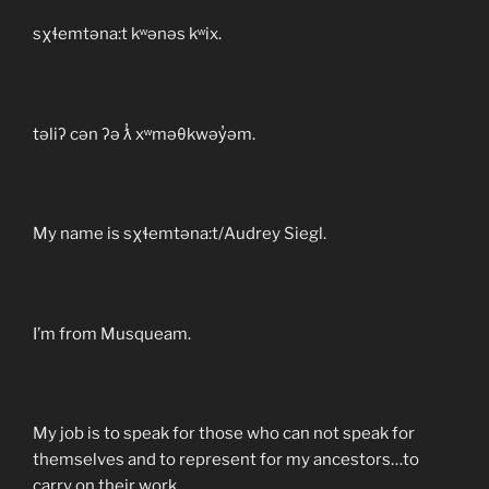
sχɬemtəna:t kʷənəs kʷix.
təliʔ cən ʔə ƛ̓ xʷməθkwəy̓əm.
My name is sχɬemtəna:t/Audrey Siegl.
I’m from Musqueam.
My job is to speak for those who can not speak for
themselves and to represent for my ancestors…to
carry on their work.