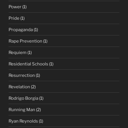
Power
(1)
Pride
(1)
Propaganda
(1)
Rape Prevention
(1)
Requiem
(1)
Residential Schools
(1)
Resurrection
(1)
Revelation
(2)
Rodrigo Borgia
(1)
Running Man
(2)
Ryan Reynolds
(1)