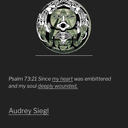
Psalm 73:21 Since
my heart
was embittered
and my soul
deeply wounded,
Audrey Siegl