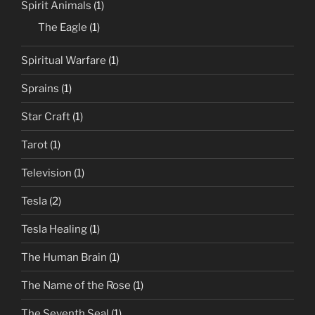
Spirit Animals
(1)
The Eagle
(1)
Spiritual Warfare
(1)
Sprains
(1)
Star Craft
(1)
Tarot
(1)
Television
(1)
Tesla
(2)
Tesla Healing
(1)
The Human Brain
(1)
The Name of the Rose
(1)
The Seventh Seal
(1)