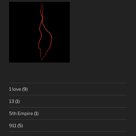
1 love
(9)
13
(1)
5th Empire
(1)
911
(5)