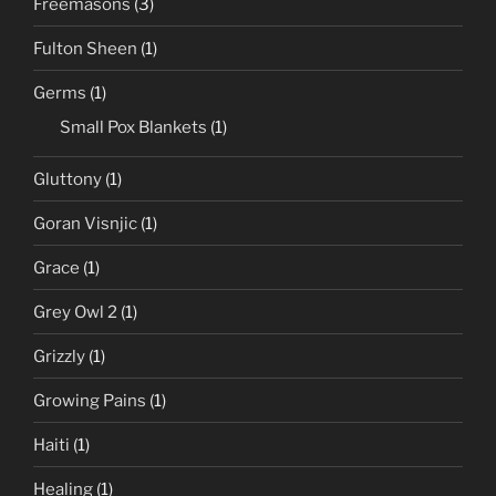
Freemasons
(3)
Fulton Sheen
(1)
Germs
(1)
Small Pox Blankets
(1)
Gluttony
(1)
Goran Visnjic
(1)
Grace
(1)
Grey Owl 2
(1)
Grizzly
(1)
Growing Pains
(1)
Haiti
(1)
Healing
(1)