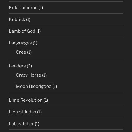
Kirk Cameron
(1)
Kubrick
(1)
Lamb of God
(1)
Languages
(1)
Cree
(1)
Leaders
(2)
Crazy Horse
(1)
Moon Bloodgood
(1)
Lime Revolution
(1)
Lion of Judah
(1)
Lubavitcher
(1)