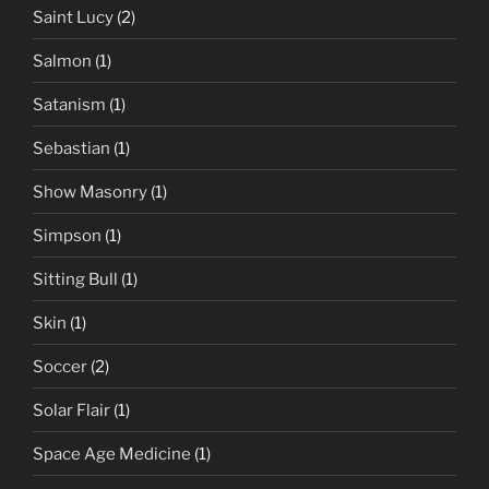
Saint Lucy
(2)
Salmon
(1)
Satanism
(1)
Sebastian
(1)
Show Masonry
(1)
Simpson
(1)
Sitting Bull
(1)
Skin
(1)
Soccer
(2)
Solar Flair
(1)
Space Age Medicine
(1)