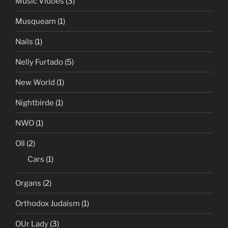
Music Vidoes
(3)
Musqueam
(1)
Nails
(1)
Nelly Furtado
(5)
New World
(1)
Nightbirde
(1)
NWO
(1)
OIl
(2)
Cars
(1)
Organs
(2)
Orthodox Judaism
(1)
OUr Lady
(3)