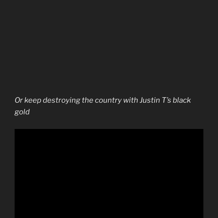
Or keep destroying the country with Justin T’s black
gold