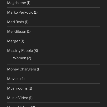
Magdalene
(1)
Marko Perkovic
(1)
Med Beds
(1)
Mel Gibson
(1)
Merger
(1)
Missing People
(3)
Women
(2)
Money Changers
(1)
Movies
(4)
Mushrooms
(1)
Music Video
(1)