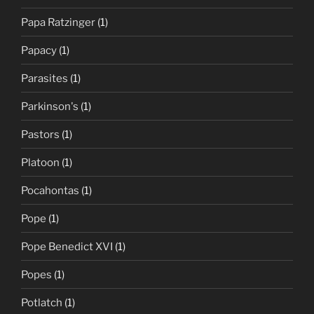
Papa Ratzinger
(1)
Papacy
(1)
Parasites
(1)
Parkinson's
(1)
Pastors
(1)
Platoon
(1)
Pocahontas
(1)
Pope
(1)
Pope Benedict XVI
(1)
Popes
(1)
Potlatch
(1)