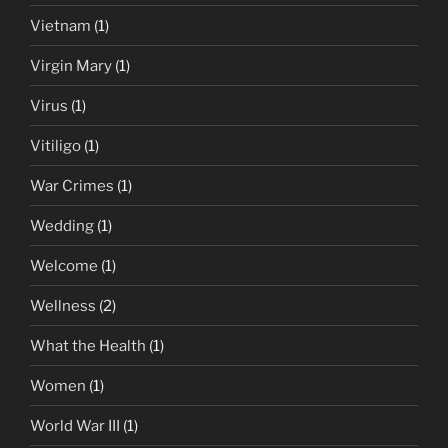
Vietnam
(1)
Virgin Mary
(1)
Virus
(1)
Vitiligo
(1)
War Crimes
(1)
Wedding
(1)
Welcome
(1)
Wellness
(2)
What the Health
(1)
Women
(1)
World War III
(1)