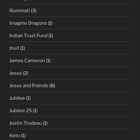
Illuminati
(3)
Imagine Dragons
(1)
Indian Trust Fund
(1)
Inuit
(1)
James Cameron
(1)
Jesus
(2)
Jesus and Friends
(8)
Jubilee
(1)
Jubilee 25
(1)
Justin Trudeau
(1)
Keto
(1)