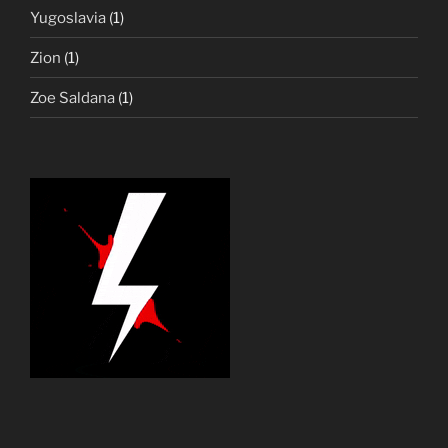
Yugoslavia
(1)
Zion
(1)
Zoe Saldana
(1)