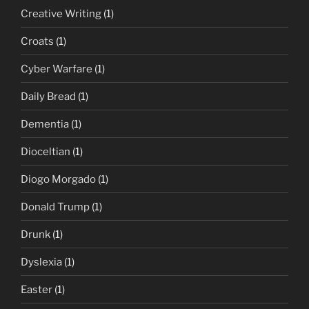
Creative Writing
(1)
Croats
(1)
Cyber Warfare
(1)
Daily Bread
(1)
Dementia
(1)
Dioceltian
(1)
Diogo Morgado
(1)
Donald Trump
(1)
Drunk
(1)
Dyslexia
(1)
Easter
(1)