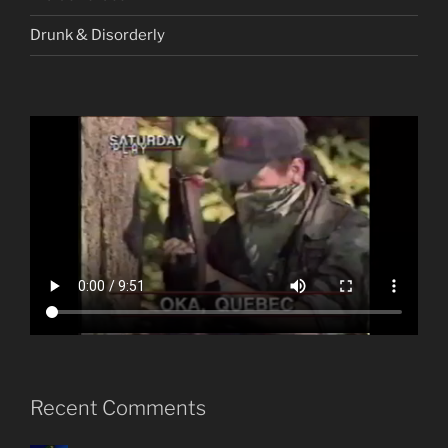
Drunk & Disorderly
Recent Comments