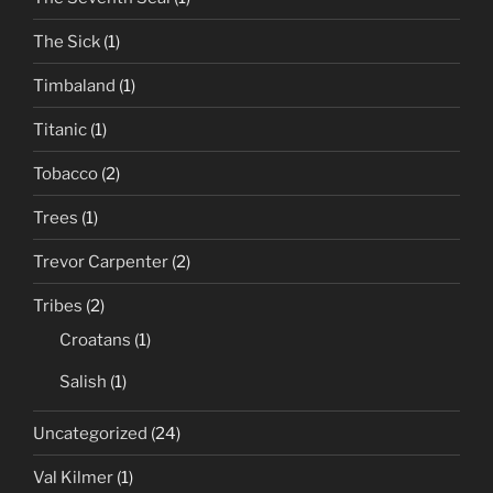
The Sick
(1)
Timbaland
(1)
Titanic
(1)
Tobacco
(2)
Trees
(1)
Trevor Carpenter
(2)
Tribes
(2)
Croatans
(1)
Salish
(1)
Uncategorized
(24)
Val Kilmer
(1)