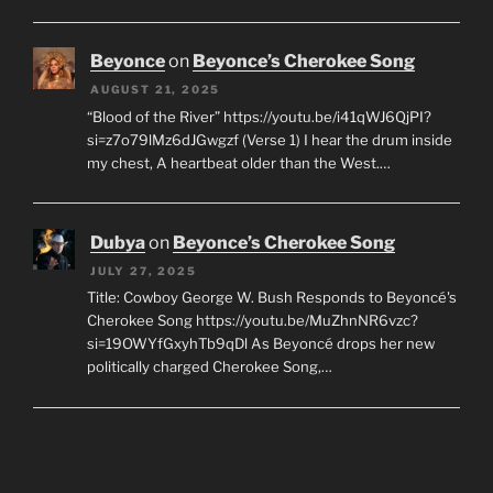
Beyonce
on
Beyonce’s Cherokee Song
AUGUST 21, 2025
“Blood of the River” https://youtu.be/i41qWJ6QjPI?
si=z7o79lMz6dJGwgzf (Verse 1) I hear the drum inside
my chest, A heartbeat older than the West.…
Dubya
on
Beyonce’s Cherokee Song
JULY 27, 2025
Title: Cowboy George W. Bush Responds to Beyoncé's
Cherokee Song https://youtu.be/MuZhnNR6vzc?
si=19OWYfGxyhTb9qDl As Beyoncé drops her new
politically charged Cherokee Song,…