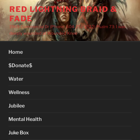
Skip
RED LIGHTNING BRAID &
to
FADE
content
1969 Commercial Dr (Phone: 604-251-2512) Psalm 73: I was
deeply wounded at Wounded Knee
Home
$Donate$
Water
Wellness
Jubilee
Mental Health
Juke Box