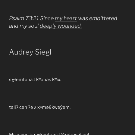
Psalm 73:21 Since
my heart
was embittered
and my soul
deeply wounded,
Audrey Siegl
sχɬemtəna:t kʷənəs kʷix.
təliʔ cən ʔə ƛ̓ xʷməθkwəy̓əm.
My name is sχɬemtəna:t/Audrey Siegl.