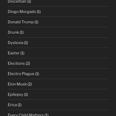
Dioceltian
(1)
Diogo Morgado
(1)
Donald Trump
(1)
Drunk
(1)
Dyslexia
(1)
Easter
(1)
Elections
(2)
Electro Plague
(1)
Elon Musk
(2)
Epilepsy
(1)
Erica
(1)
Every Child Matters
(1)