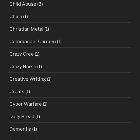
Child Abuse
(3)
China
(1)
Christian Metal
(1)
Commander Carmen
(1)
Crazy Cree
(1)
Crazy Horse
(1)
Creative Writing
(1)
Croats
(1)
Cyber Warfare
(1)
Daily Bread
(1)
Dementia
(1)