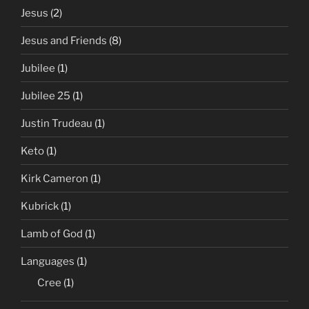
Jesus
(2)
Jesus and Friends
(8)
Jubilee
(1)
Jubilee 25
(1)
Justin Trudeau
(1)
Keto
(1)
Kirk Cameron
(1)
Kubrick
(1)
Lamb of God
(1)
Languages
(1)
Cree
(1)