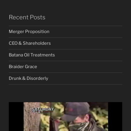
Recent Posts
Merger Proposition
CEO & Shareholders
Batana Oil Treatments
Braider Grace
Drunk & Disorderly