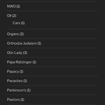
NWO
(1)
OIl
(2)
Cars
(1)
Organs
(2)
Orthodox Judaism
(1)
OUr Lady
(3)
Papa Ratzinger
(1)
Papacy
(1)
Parasites
(1)
Parkinson's
(1)
Pastors
(1)