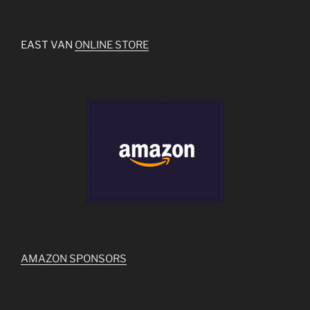
EAST VAN
ONLINE STORE
AMAZON SPONSORS