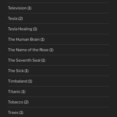
Television
(1)
Tesla
(2)
Tesla Healing
(1)
The Human Brain
(1)
The Name of the Rose
(1)
The Seventh Seal
(1)
The Sick
(1)
Timbaland
(1)
Titanic
(1)
Tobacco
(2)
Trees
(1)