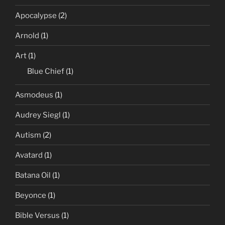
Apocalypse
(2)
Arnold
(1)
Art
(1)
Blue Chief
(1)
Asmodeus
(1)
Audrey Siegl
(1)
Autism
(2)
Avatard
(1)
Batana Oil
(1)
Beyonce
(1)
Bible Versus
(1)