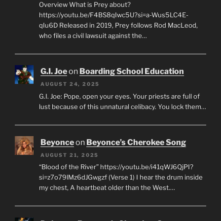
Overview What is Prey about?
https://youtu.be/F4BS8qIwc5U?si=a-Wus5LC4E-
qIu6D Released in 2019, Prey follows Rod MacLeod,
who files a civil lawsuit against the…
G.I. Joe
on
Boarding School Education
AUGUST 24, 2025
G.I. Joe: Pope, open your eyes. Your priests are full of
lust because of this unnatural celibacy. You lock them…
Beyonce
on
Beyonce’s Cherokee Song
AUGUST 21, 2025
“Blood of the River” https://youtu.be/i41qWJ6QjPI?
si=z7o79lMz6dJGwgzf (Verse 1) I hear the drum inside
my chest, A heartbeat older than the West.…