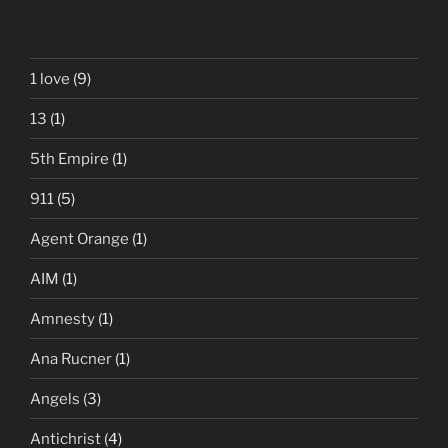
1 love
(9)
13
(1)
5th Empire
(1)
911
(5)
Agent Orange
(1)
AIM
(1)
Amnesty
(1)
Ana Rucner
(1)
Angels
(3)
Antichrist
(4)