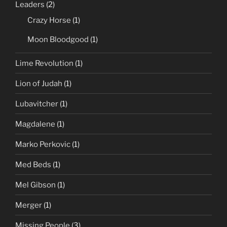
Leaders
(2)
Crazy Horse
(1)
Moon Bloodgood
(1)
Lime Revolution
(1)
Lion of Judah
(1)
Lubavitcher
(1)
Magdalene
(1)
Marko Perkovic
(1)
Med Beds
(1)
Mel Gibson
(1)
Merger
(1)
Missing People
(3)