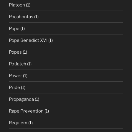
Platoon
(1)
Pocahontas
(1)
Pope
(1)
Pope Benedict XVI
(1)
Popes
(1)
Potlatch
(1)
Power
(1)
Pride
(1)
Propaganda
(1)
Rape Prevention
(1)
Requiem
(1)