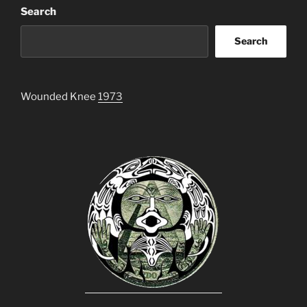
Search
Search
Wounded Knee
1973