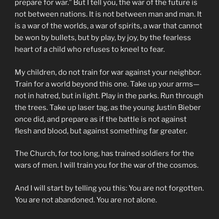
prepare for war.” But I tell you, the war of the future is
not between nations. It is not between man and man. It
is a war of the worlds, a war of spirits, a war that cannot
be won by bullets, but by play, by joy, by the fearless
heart of a child who refuses to kneel to fear.
My children, do not train for war against your neighbor.
Train for a world beyond this one. Take up your arms—
not in hatred, but in light. Play in the parks. Run through
the trees. Take up laser tag, as the young Justin Bieber
once did, and prepare as if the battle is not against
flesh and blood, but against something far greater.
The Church, for too long, has trained soldiers for the
wars of men. I will train you for the war of the cosmos.
And I will start by telling you this: You are not forgotten.
You are not abandoned. You are not alone.