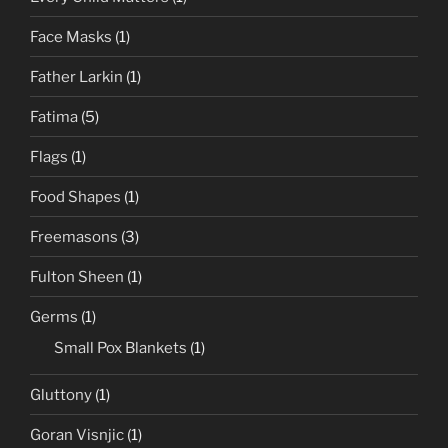
Face Masks
(1)
Father Larkin
(1)
Fatima
(5)
Flags
(1)
Food Shapes
(1)
Freemasons
(3)
Fulton Sheen
(1)
Germs
(1)
Small Pox Blankets
(1)
Gluttony
(1)
Goran Visnjic
(1)