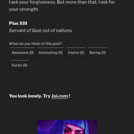
I ask your forgiveness. But more than that, I ask for
your strength.
Pius XIII
Servant of God, not of nations.
What do you think of this post?
Awesome
(
0
)
Interesting
(
0
)
Useful
(
0
)
Boring
(
0
)
Sucks
(
0
)
You look lonely. Try
Joi.com
!