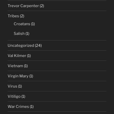
Trevor Carpenter
(2)
Tribes
(2)
Croatans
(1)
Salish
(1)
Uncategorized
(24)
Val Kilmer
(1)
Vietnam
(1)
Virgin Mary
(1)
Virus
(1)
Vitiligo
(1)
War Crimes
(1)