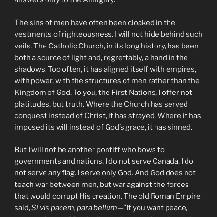
answers only to the Almighty.
The sins of men have often been cloaked in the
vestments of righteousness. I will not hide behind such
veils. The Catholic Church, in its long history, has been
both a source of light and, regrettably, a hand in the
shadows. Too often, it has aligned itself with empires,
with power, with the structures of men rather than the
Kingdom of God. To you, the First Nations, I offer not
platitudes, but truth. Where the Church has served
conquest instead of Christ, it has strayed. Where it has
imposed its will instead of God’s grace, it has sinned.
But I will not be another pontiff who bows to
governments and nations. I do not serve Canada. I do
not serve any flag. I serve only God. And God does not
teach war between men, but war against the forces
that would corrupt His creation. The old Roman Empire
said,
Si vis pacem, para bellum
—”If you want peace,