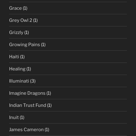
Grace
(1)
Grey Owl 2
(1)
Grizzly
(1)
Growing Pains
(1)
Haiti
(1)
Healing
(1)
Illuminati
(3)
Imagine Dragons
(1)
Indian Trust Fund
(1)
Inuit
(1)
James Cameron
(1)