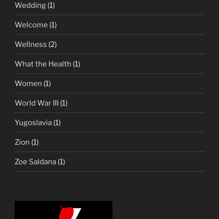
Wedding
(1)
Welcome
(1)
Wellness
(2)
What the Health
(1)
Women
(1)
World War III
(1)
Yugoslavia
(1)
Zion
(1)
Zoe Saldana
(1)