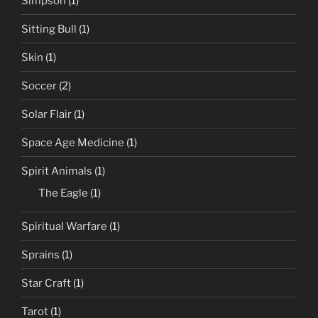
Simpson
(1)
Sitting Bull
(1)
Skin
(1)
Soccer
(2)
Solar Flair
(1)
Space Age Medicine
(1)
Spirit Animals
(1)
The Eagle
(1)
Spiritual Warfare
(1)
Sprains
(1)
Star Craft
(1)
Tarot
(1)