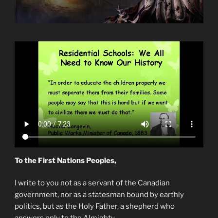
To the First Nations Peoples,
I write to you not as a servant of the Canadian
government, nor as a statesman bound by earthly
politics, but as the Holy Father, a shepherd who