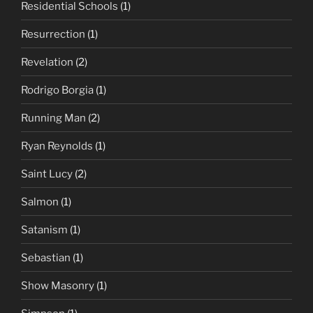
Residential Schools
(1)
Resurrection
(1)
Revelation
(2)
Rodrigo Borgia
(1)
Running Man
(2)
Ryan Reynolds
(1)
Saint Lucy
(2)
Salmon
(1)
Satanism
(1)
Sebastian
(1)
Show Masonry
(1)