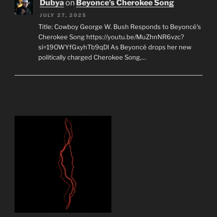
Dubya
on
Beyonce’s Cherokee Song
JULY 27, 2025
Title: Cowboy George W. Bush Responds to Beyoncé's
Cherokee Song https://youtu.be/MuZhnNR6vzc?
si=19OWYfGxyhTb9qDl As Beyoncé drops her new
politically charged Cherokee Song,…