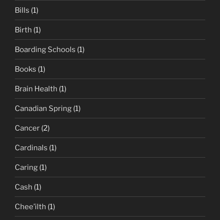
Bills
(1)
Birth
(1)
Boarding Schools
(1)
Books
(1)
Brain Health
(1)
Canadian Spring
(1)
Cancer
(2)
Cardinals
(1)
Caring
(1)
Cash
(1)
Chee’ilth
(1)