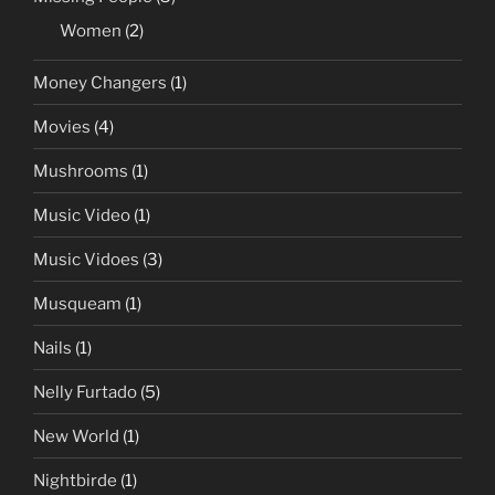
Women
(2)
Money Changers
(1)
Movies
(4)
Mushrooms
(1)
Music Video
(1)
Music Vidoes
(3)
Musqueam
(1)
Nails
(1)
Nelly Furtado
(5)
New World
(1)
Nightbirde
(1)