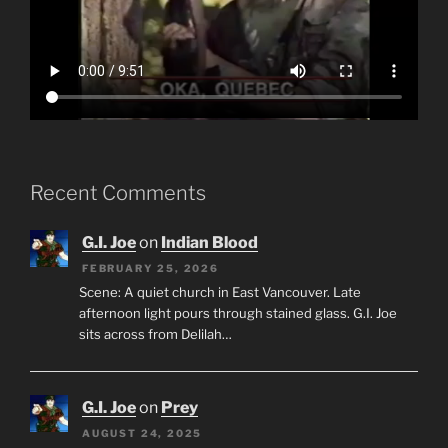
Recent Comments
G.I. Joe
on
Indian Blood
FEBRUARY 25, 2026
Scene: A quiet church in East Vancouver. Late
afternoon light pours through stained glass. G.I. Joe
sits across from Delilah…
G.I. Joe
on
Prey
AUGUST 24, 2025