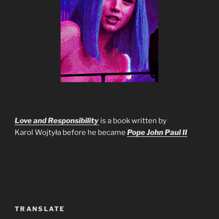
Love and Responsibility
is a book written by
Karol Wojtyła before he became
Pope John Paul II
TRANSLATE