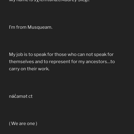
I’m from Musqueam.
My job is to speak for those who can not speak for
themselves and to represent for my ancestors…to
carry on their work.
nə́c̓amət ct
( We are one )