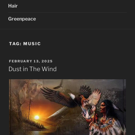
Hair
Greenpeace
TAG:
MUSIC
POSTED
FEBRUARY 13, 2025
ON
Dust in The Wind