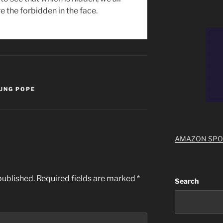
e the forbidden in the face.
UNG POPE
AMAZON SP
published.
Required fields are marked
*
Search