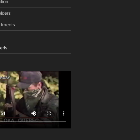
tion
lders
atments
erly