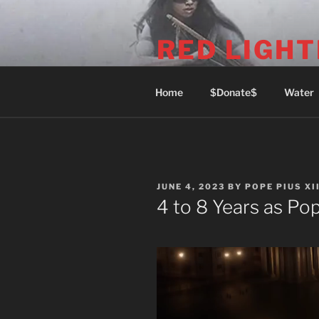
Skip
to
RED LIGHT
content
1969 Commercial Dr (Phone: 6
Home
$Donate$
Water
POSTED
JUNE 4, 2023
BY
POPE PIUS XII
ON
4 to 8 Years as Po