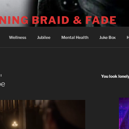
NING BRAID & FADE
04-251-2512) Psalm 73: I was deeply wounded at Wounded 
Wellness
Jubilee
Mental Health
Juke Box
H
I
You look lonel
pe