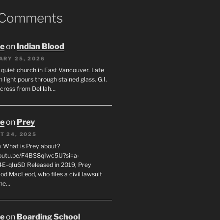
 Comments
oe
on
Indian Blood
ARY 25, 2026
 quiet church in East Vancouver. Late
 light pours through stained glass. G.I.
across from Delilah…
oe
on
Prey
T 24, 2025
 What is Prey about?
youtu.be/F4BS8qIwc5U?si=a-
-qIu6D Released in 2019, Prey
od MacLeod, who files a civil lawsuit
the…
oe
on
Boarding School