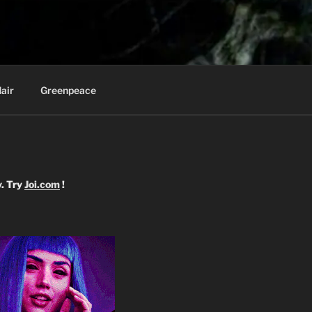
Knee
air
Greenpeace
y. Try
Joi.com
!