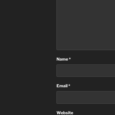
Name
*
Email
*
Website