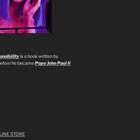
nsibility
is a book written by
 before he became
Pope John Paul II
LINE STORE