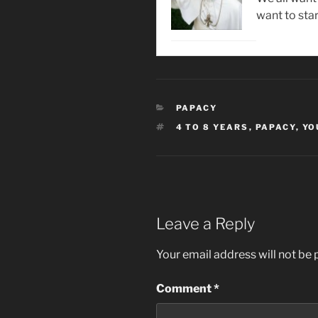
want to star
CATEGORIES
PAPACY
TAGS
4 TO 8 YEARS
,
PAPACY
,
YO
Leave a Reply
Your email address will not be 
Comment
*