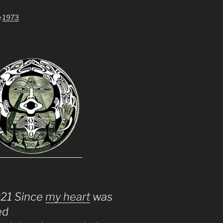
e
1973
:21 Since
my heart
was
ed