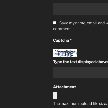
Save my name, email, and we
comment.
Captcha
*
Type the text displayed above
Attachment
The maximum upload file size: