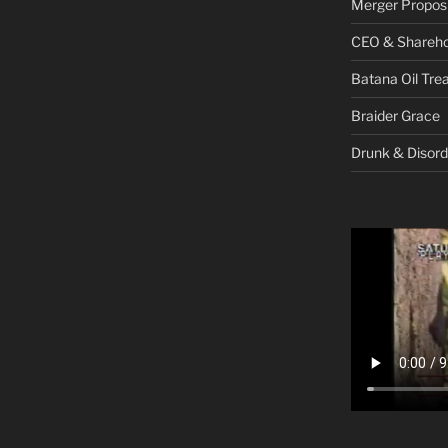
Merger Proposi
CEO & Shareho
Batana Oil Tre
Braider Grace
Drunk & Disord