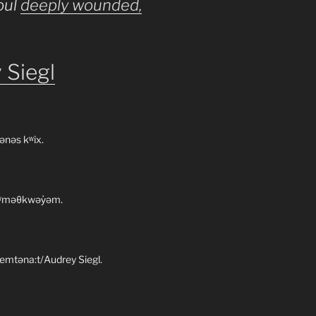
oul
deeply wounded,
 Siegl
ənəs kʷix.
 xʷməθkwəy̓əm.
emtəna:t/Audrey Siegl.