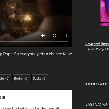
Love and Respo
Karol Wojtyła
ng Pope. So everyone gets a chance to be
ful
(
0
)
Boring
(
0
)
Sucks
(
0
)
TRANSLATE
III
EAST VAN
ON
to see that which is hidden, we all