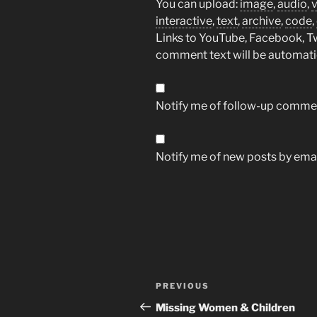
You can upload:
image
,
audio
,
interactive
,
text
,
archive
,
code
,
Links to YouTube, Facebook, Twi
comment text will be automat
Notify me of follow-up commen
Notify me of new posts by emai
Post
Previous
PREVIOUS
navigation
Post
Missing Women & Children