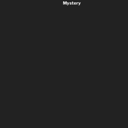
Mystery