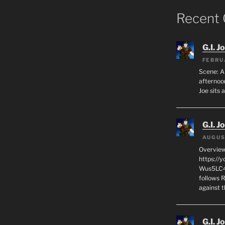
Recent
G.I. J
FEBRU
Scene: A
afternoon
Joe sits 
G.I. J
AUGUS
Overview
https://
Wus5LC4E
follows R
against 
G.I. J