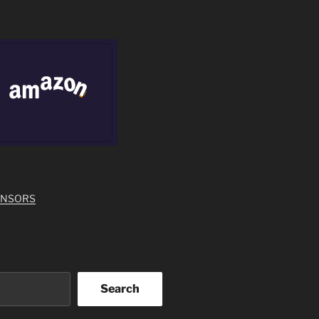
ONSORS
Search