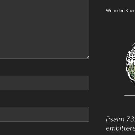
Wounded Kne
Psalm 73
embitter