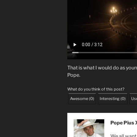
That is what I would do as you
Pope.
What do you think of this post?
Awesome
(
0
)
Interesting
(
0
)
Use
Pope Pius X
We all want 