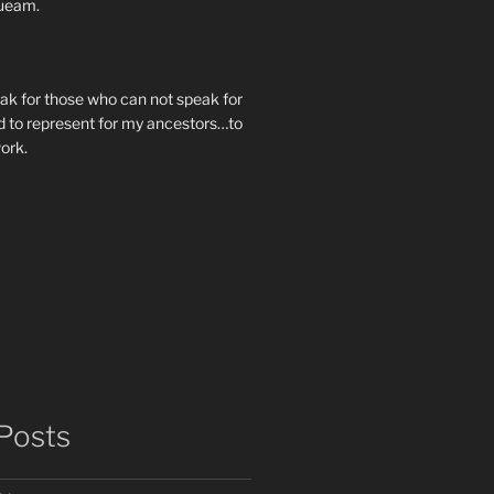
ueam.
eak for those who can not speak for
 to represent for my ancestors…to
work.
Posts