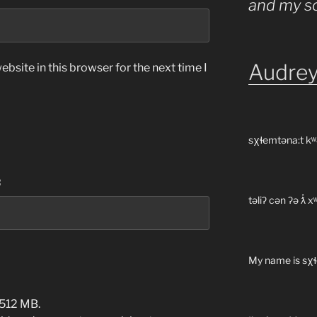
and my s
Audrey
bsite in this browser for the next time I
sχɬemtəna:t kʷ
:
təliʔ cən ʔə ƛ̓
My name is sχɬ
 512 MB.