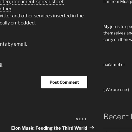
video
,
document
,
spreadsheet
,
I’m from Musq
other
.
tter and other services inserted in the
ically embedded.
My job is to sp
themselves and
carry on their 
ts by email.
nə́c̓amət ct
l.
( We are one )
Recent 
NEXT
Next
Post
Elon Musk: Feeding the Third World