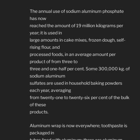
The annual use of sodium aluminum phosphate
has now
reached the amount of 19 million kilograms per
year; it is used in
large amounts in cake mixes, frozen dough, self-
rising flour, and
processed foods, in an average amount per
product of from three to
three and one-half per cent. Some 300,000 kg. of
sodium aluminum
sulfates are used in household baking powders
each year, averaging
from twenty-one to twenty-six per cent of the bulk
of these
products.
Aluminum wrap is now everywhere; toothpaste is
packaged in
tubes lined with aluminum; there are aluminum