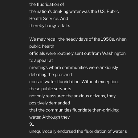
the fluoridation of
the nation’s drinking water was the U.S. Public
Health Service. And
thereby hangs a tale.
We may recall the heady days of the 1950s, when
public health
officials were routinely sent out from Washington
to appear at
meetings where communities were anxiously
debating the pros and
cons of water fluoridation. Without exception,
these public servants
not only reassured the anxious citizens, they
positively demanded
that the communities fluoridate then-drinking
water. Although they
91
unequivocally endorsed the fluoridation of water s