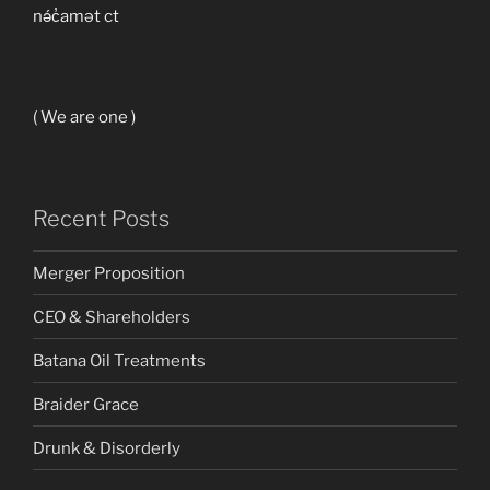
nə́c̓amət ct
( We are one )
Recent Posts
Merger Proposition
CEO & Shareholders
Batana Oil Treatments
Braider Grace
Drunk & Disorderly