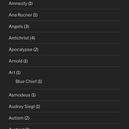
Amnesty
(1)
Ana Rucner
(1)
Angels
(3)
Antichrist
(4)
Apocalypse
(2)
Arnold
(1)
Art
(1)
Blue Chief
(1)
Asmodeus
(1)
Audrey Siegl
(1)
Autism
(2)