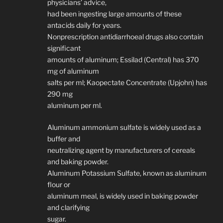
physicians’ advice,
had been ingesting large amounts of these
antacids daily for years.
Nonprescription antidiarrhoeal drugs also contain
significant
amounts of aluminum; Essilad (Central) has 370
mg of aluminum
salts per ml; Kaopectate Concentrate (Upjohn) has
290 mg
aluminum per ml.
Aluminum ammonium sulfate is widely used as a
buffer and
neutralizing agent by manufacturers of cereals
and baking powder.
Aluminum Potassium Sulfate, known as aluminum
flour or
aluminum meal, is widely used in baking powder
and clarifying
sugar.