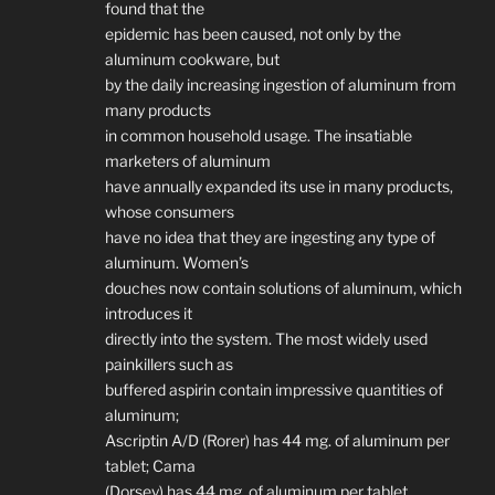
found that the
epidemic has been caused, not only by the
aluminum cookware, but
by the daily increasing ingestion of aluminum from
many products
in common household usage. The insatiable
marketers of aluminum
have annually expanded its use in many products,
whose consumers
have no idea that they are ingesting any type of
aluminum. Women’s
douches now contain solutions of aluminum, which
introduces it
directly into the system. The most widely used
painkillers such as
buffered aspirin contain impressive quantities of
aluminum;
Ascriptin A/D (Rorer) has 44 mg. of aluminum per
tablet; Cama
(Dorsey) has 44 mg. of aluminum per tablet.