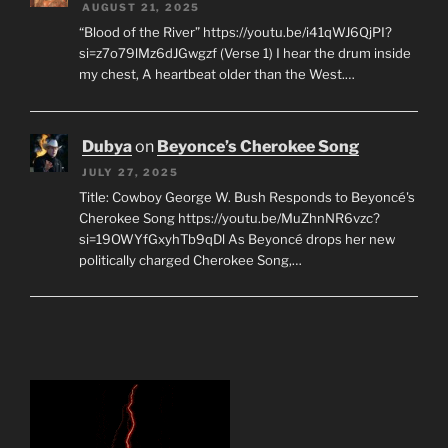
AUGUST 21, 2025
“Blood of the River” https://youtu.be/i41qWJ6QjPI?
si=z7o79lMz6dJGwgzf (Verse 1) I hear the drum inside
my chest, A heartbeat older than the West.…
Dubya
on
Beyonce’s Cherokee Song
JULY 27, 2025
Title: Cowboy George W. Bush Responds to Beyoncé's
Cherokee Song https://youtu.be/MuZhnNR6vzc?
si=19OWYfGxyhTb9qDl As Beyoncé drops her new
politically charged Cherokee Song,…