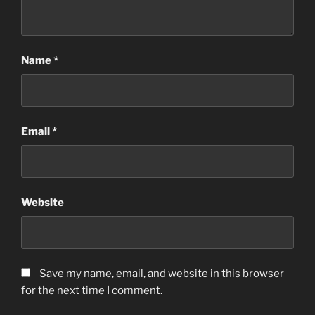
Name
*
Email
*
Website
Save my name, email, and website in this browser
for the next time I comment.