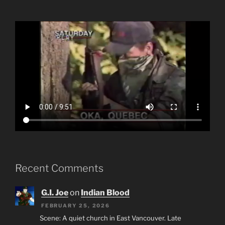
Recent Comments
G.I. Joe
on
Indian Blood
FEBRUARY 25, 2026
Scene: A quiet church in East Vancouver. Late