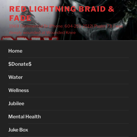
Skip
RED LIGHTNING BRAID &
to
FADE
content
1969 Commercial Dr (Phone: 604-251-2512) Psalm 73: I was
deeply wounded at Wounded Knee
Home
$Donate$
Water
Wellness
Jubilee
Mental Health
Juke Box