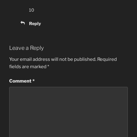
10
Reply
Leave a Reply
Your email address will not be published.
Required
fields are marked
*
Comment
*