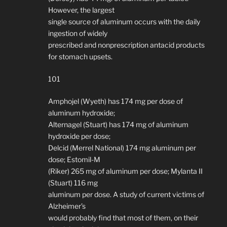
However, the largest
single source of aluminum occurs with the daily
ingestion of widely
prescribed and nonprescription antacid products
for stomach upsets.
101
Amphojel (Wyeth) has 174 mg per dose of
aluminum hydroxide;
Alternagel (Stuart) has 174 mg of aluminum
hydroxide per dose;
Delcid (Merrel National) 174 mg aluminum per
dose; Estomil-M
(Riker) 265 mg of aluminum per dose; Mylanta II
(Stuart) 116 mg
aluminum per dose. A study of current victims of
Alzheimer’s
would probably find that most of them, on their