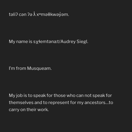
təliʔ cən ʔə ƛ̓ xʷməθkwəy̓əm.
My name is sχɬemtəna:t/Audrey Siegl.
I’m from Musqueam.
My job is to speak for those who can not speak for
themselves and to represent for my ancestors…to
carry on their work.