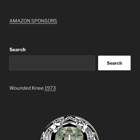
AMAZON SPONSORS
Search
Search
Wounded Knee
1973