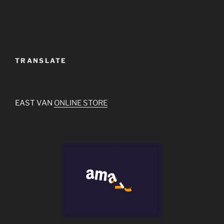
TRANSLATE
EAST VAN
ONLINE STORE