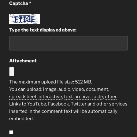
Captcha
*
Type the text displayed above:
Attachment
The maximum upload file size: 512 MB.
You can upload:
image
,
audio
,
video
,
document
,
spreadsheet
,
interactive
,
text
,
archive
,
code
,
other
.
Links to YouTube, Facebook, Twitter and other services
inserted in the comment text will be automatically
embedded.