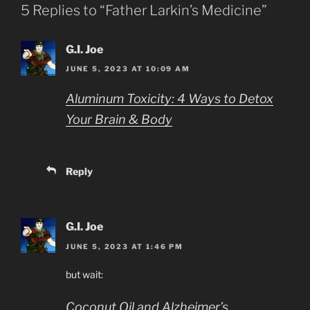
5 Replies to “Father Larkin’s Medicine”
G.I. Joe
JUNE 5, 2023 AT 10:09 AM
Aluminum Toxicity: 4 Ways to Detox
Your Brain & Body
Reply
G.I. Joe
JUNE 5, 2023 AT 1:46 PM
but wait:
Coconut Oil and Alzheimer’s