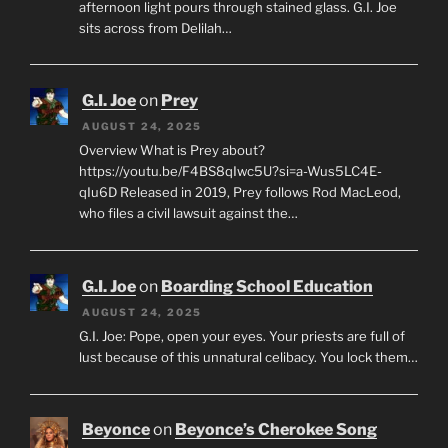
afternoon light pours through stained glass. G.I. Joe
sits across from Delilah…
G.I. Joe
on
Prey
AUGUST 24, 2025
Overview What is Prey about?
https://youtu.be/F4BS8qIwc5U?si=a-Wus5LC4E-
qIu6D Released in 2019, Prey follows Rod MacLeod,
who files a civil lawsuit against the…
G.I. Joe
on
Boarding School Education
AUGUST 24, 2025
G.I. Joe: Pope, open your eyes. Your priests are full of
lust because of this unnatural celibacy. You lock them…
Beyonce
on
Beyonce’s Cherokee Song