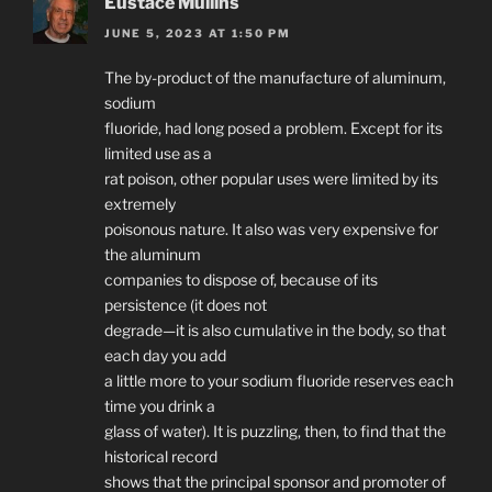
Eustace Mullins
JUNE 5, 2023 AT 1:50 PM
The by-product of the manufacture of aluminum,
sodium
fluoride, had long posed a problem. Except for its
limited use as a
rat poison, other popular uses were limited by its
extremely
poisonous nature. It also was very expensive for
the aluminum
companies to dispose of, because of its
persistence (it does not
degrade—it is also cumulative in the body, so that
each day you add
a little more to your sodium fluoride reserves each
time you drink a
glass of water). It is puzzling, then, to find that the
historical record
shows that the principal sponsor and promoter of