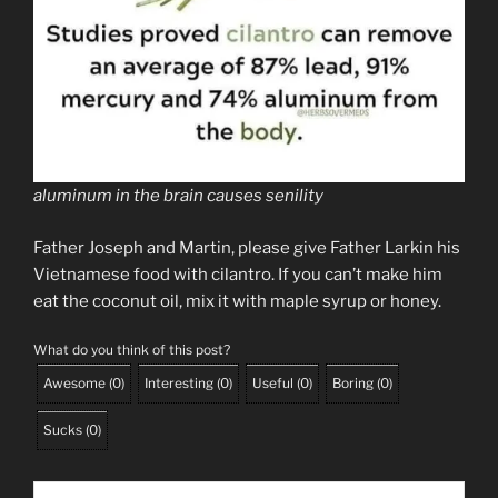
aluminum in the brain causes senility
Father Joseph and Martin, please give Father Larkin his
Vietnamese food with cilantro. If you can’t make him
eat the coconut oil, mix it with maple syrup or honey.
What do you think of this post?
Awesome
(
0
)
Interesting
(
0
)
Useful
(
0
)
Boring
(
0
)
Sucks
(
0
)