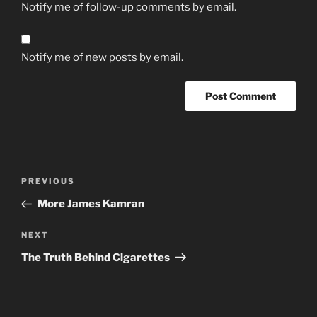
Notify me of follow-up comments by email.
Notify me of new posts by email.
Post
Previous
PREVIOUS
navigation
Post
More James Kamran
Next
NEXT
Post
The Truth Behind Cigarettes