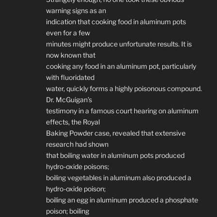
warning signs as an
indication that cooking food in aluminum pots
even for a few
minutes might produce unfortunate results. It is
now known that
cooking any food in an aluminum pot, particularly
with fluoridated
water, quickly forms a highly poisonous compound.
Dr. McGuigan’s
testimony in a famous court hearing on aluminum
effects, the Royal
Baking Powder case, revealed that extensive
research had shown
that boiling water in aluminum pots produced
hydro-oxide poisons;
boiling vegetables in aluminum also produced a
hydro-oxide poison;
boiling an egg in aluminum produced a phosphate
poison; boiling