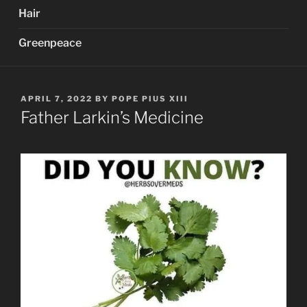
Hair
Greenpeace
POSTED
APRIL 7, 2022
BY
POPE PIUS XIII
ON
Father Larkin’s Medicine