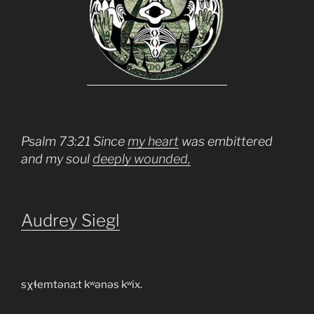
Psalm 73:21 Since
my heart
was embittered
and my soul
deeply wounded,
Audrey Siegl
sχɬemtəna:t kʷənəs kʷix.