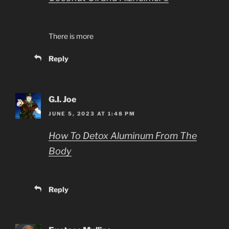
There is more
Reply
G.I. Joe
JUNE 5, 2023 AT 1:48 PM
How To Detox Aluminum From The
Body
Reply