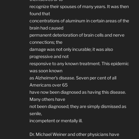
recognize their spouses of many years. It was then
found that
concentrations of aluminum in certain areas of the
brain had caused
permanent deterioration of brain cells and nerve
connections; the
damage was not only incurable; it was also
progressive and not
responsive to any known treatment. This epidemic
was soon known
as Alzheimer’s disease. Seven per cent of all
Americans over 65
have now been diagnosed as having this disease.
Many others have
not been diagnosed; they are simply dismissed as
senile,
incompetent or mentally ill.
Dr. Michael Weiner and other physicians have