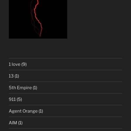
1 love
(9)
13
(1)
5th Empire
(1)
911
(5)
Agent Orange
(1)
AIM
(1)