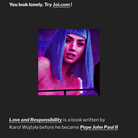
You look lonely. Try
Joi.com
!
Love and Responsibility
is a book written by
Karol Wojtyła before he became
Pope John Paul II