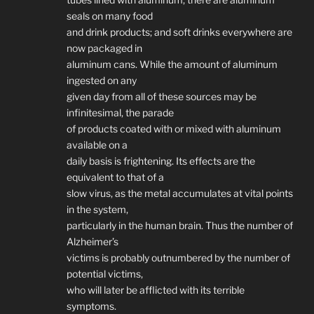
seals on many food
and drink products; and soft drinks everywhere are
now packaged in
aluminum cans. While the amount of aluminum
ingested on any
given day from all of these sources may be
infinitesimal, the parade
of products coated with or mixed with aluminum
available on a
daily basis is frightening. Its effects are the
equivalent to that of a
slow virus, as the metal accumulates at vital points
in the system,
particularly in the human brain. Thus the number of
Alzheimer’s
victims is probably outnumbered by the number of
potential victims,
who will later be afflicted with its terrible
symptoms.