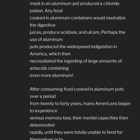
meat in an aluminum pot produced a chloride
poison. Any food
cooked in aluminum containers would neutralize
the digestive
juices, produce acidosis, and ulcers. Perhaps the
use of aluminum
pots produced the widespread indigestion in
America, which then
necessitated the ingesting of large amounts of
antacids containing
even more aluminum!
After consuming food cooked in aluminum pots
over a period
from twenty to forty years, many Americans began
to experience
serious memory loss; their mental capacities then
deteriorated
rapidly, until they were totally unable to fend for
themselves or to