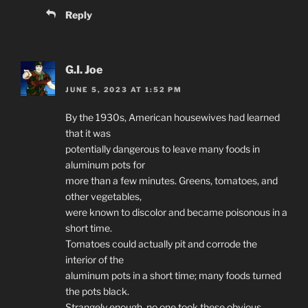
Reply
G.I. Joe
JUNE 5, 2023 AT 1:52 PM
By the 1930s, American housewives had learned
that it was
potentially dangerous to leave many foods in
aluminum pots for
more than a few minutes. Greens, tomatoes, and
other vegetables,
were known to discolor and became poisonous in a
short time.
Tomatoes could actually pit and corrode the
interior of the
aluminum pots in a short time; many foods turned
the pots black.
Strangely enough, no one took these obvious