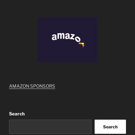
AMAZON SPONSORS
Search
Search