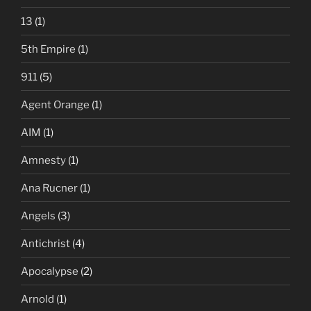
13
(1)
5th Empire
(1)
911
(5)
Agent Orange
(1)
AIM
(1)
Amnesty
(1)
Ana Rucner
(1)
Angels
(3)
Antichrist
(4)
Apocalypse
(2)
Arnold
(1)