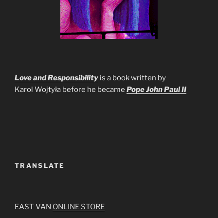
Love and Responsibility
is a book written by
Karol Wojtyła before he became
Pope John Paul II
TRANSLATE
EAST VAN
ONLINE STORE