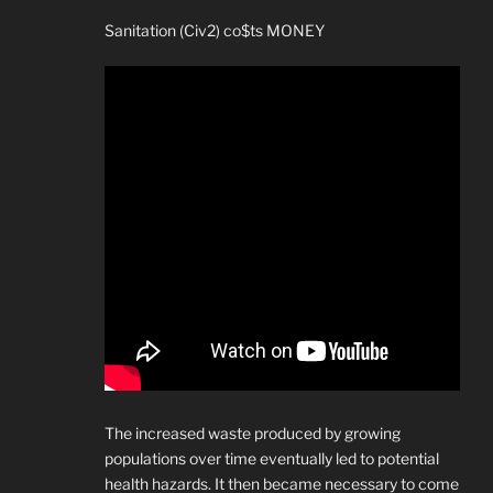
Sanitation (Civ2) co$ts MONEY
The increased waste produced by growing
populations over time eventually led to potential
health hazards. It then became necessary to come