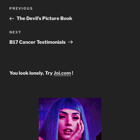
Post
Previous
PREVIOUS
navigation
Post
The Devil’s Picture Book
Next
NEXT
Post
B17 Cancer Testimonials
You look lonely. Try
Joi.com
!