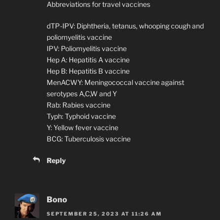
Abbreviations for travel vaccines
dTP-IPV: Diphtheria, tetanus, whooping cough and
poliomyelitis vaccine
IPV: Poliomyelitis vaccine
Hep A: Hepatitis A vaccine
Hep B: Hepatitis B vaccine
MenACWY: Meningococcal vaccine against
serotypes A,C,W and Y
Rab: Rabies vaccine
Typh: Typhoid vaccine
Y: Yellow fever vaccine
BCG: Tuberculosis vaccine
Reply
Bono
SEPTEMBER 25, 2023 AT 11:26 AM