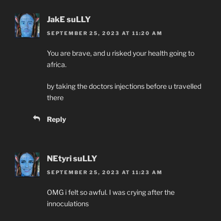
JakE suLLY
SEPTEMBER 25, 2023 AT 11:20 AM
You are brave, and u risked your health going to
africa.
by taking the doctors injections before u travelled
there
Reply
NEtyri suLLY
SEPTEMBER 25, 2023 AT 11:23 AM
OMG i felt so awful. I was crying after the
innoculations