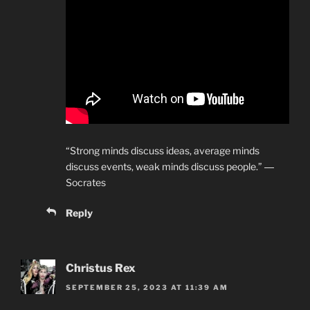
“Strong minds discuss ideas, average minds
discuss events, weak minds discuss people.” ―
Socrates
Reply
Christus Rex
SEPTEMBER 25, 2023 AT 11:39 AM