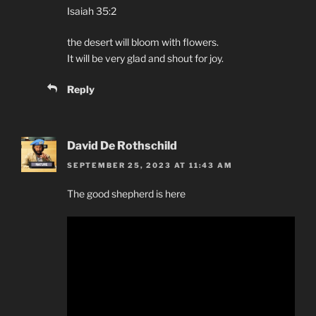
Isaiah 35:2
the desert will bloom with flowers.
It will be very glad and shout for joy.
Reply
David De Rothschild
SEPTEMBER 25, 2023 AT 11:43 AM
The good shepherd is here