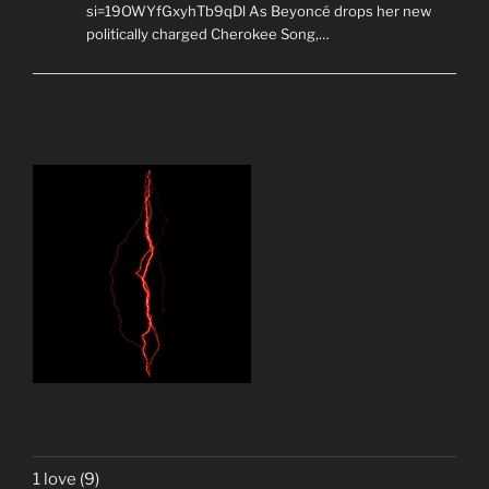
si=19OWYfGxyhTb9qDl As Beyoncé drops her new
politically charged Cherokee Song,…
1 love
(9)