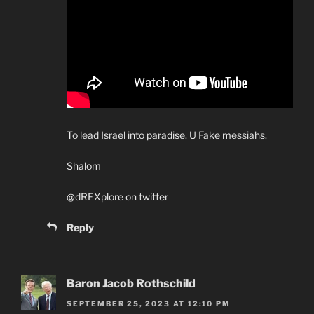
To lead Israel into paradise. U Fake messiahs.
Shalom
@dREXplore on twitter
Reply
Baron Jacob Rothschild
SEPTEMBER 25, 2023 AT 12:10 PM