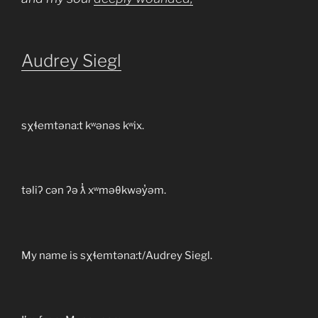
Audrey Siegl
sχɬemtəna:t kʷənəs kʷix.
təliʔ cən ʔə ƛ̓ xʷməθkwəy̓əm.
My name is sχɬemtəna:t/Audrey Siegl.