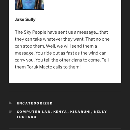
Jake Sully
The Sky People have sent us a message... that
they can take whatever they want. That no one
can stop them. Well, we will send them a
message. You ride out as fast as the wind can
carry you. You tell the other clans to come. Tell
them Toruk Macto calls to them!
CATEGORIES
UNCATEGORIZED
TAGS
COMPUTER LAB
,
KENYA
,
KISARUNI
,
NELLY
FURTADO