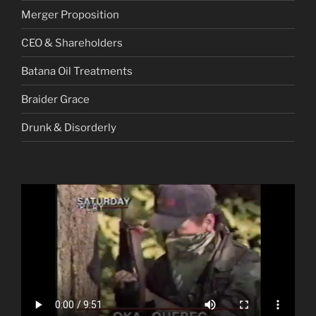
Merger Proposition
CEO & Shareholders
Batana Oil Treatments
Braider Grace
Drunk & Disorderly