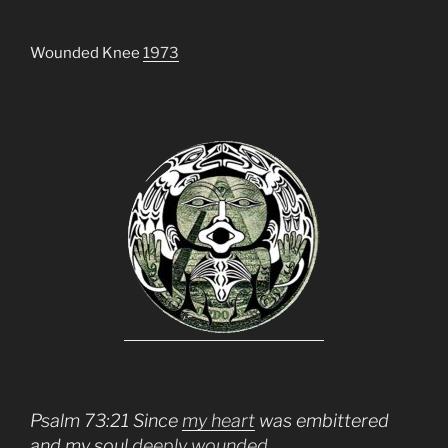
Wounded Knee
1973
Psalm 73:21 Since
my heart
was embittered
and my soul
deeply wounded,