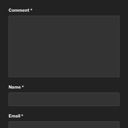
Comment
*
Name
*
Email
*