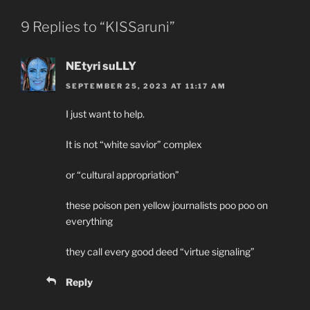
9 Replies to “KISSaruni”
NEtyri suLLY
SEPTEMBER 25, 2023 AT 11:17 AM
I just want to help.
It is not “white savior” complex
or “cultural appropriation”
these poison pen yellow journalists poo poo on
everything
they call every good deed “virtue signaling”
Reply