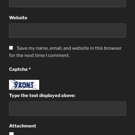
Website
Save my name, email, and website in this browser
for the next time I comment.
Captcha
*
Type the text displayed above:
Attachment