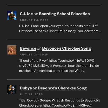
G.I. Joe
on
Boarding School Education
AUGUST 24, 2025
G.I. Joe: Pope, open your eyes. Your priests are full of
lust because of this unnatural celibacy. You lock them…
Beyonce
on
Beyonce’s Cherokee Song
AUGUST 21, 2025
“Blood of the River” https://youtu.be/i41qWJ6QjPI?
si=z7o79lMz6dJGwgzf (Verse 1) I hear the drum inside
my chest, A heartbeat older than the West.…
Dubya
on
Beyonce’s Cherokee Song
JULY 27, 2025
Title: Cowboy George W. Bush Responds to Beyoncé's
Cherokee Song https://youtu.be/MuZhnNR6vzc?