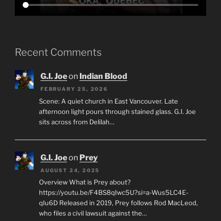
Recent Comments
G.I. Joe
on
Indian Blood
FEBRUARY 25, 2026
Scene: A quiet church in East Vancouver. Late
afternoon light pours through stained glass. G.I. Joe
sits across from Delilah…
G.I. Joe
on
Prey
AUGUST 24, 2025
Overview What is Prey about?
https://youtu.be/F4BS8qIwc5U?si=a-Wus5LC4E-
qIu6D Released in 2019, Prey follows Rod MacLeod,
who files a civil lawsuit against the…