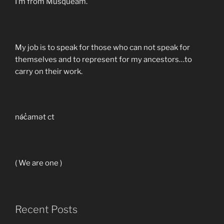
I’m from Musqueam.
My job is to speak for those who can not speak for
themselves and to represent for my ancestors…to
carry on their work.
nə́c̓amət ct
( We are one )
Recent Posts