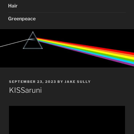
Hair
Greenpeace
POSTED
SEPTEMBER 23, 2023
BY
JAKE SULLY
ON
KISSaruni