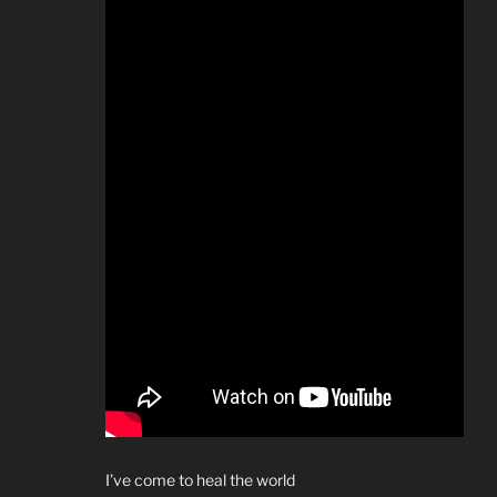
I’ve come to heal the world