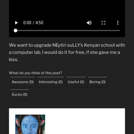
We want to upgrade NEytiri suLLY’s Kenyan school with
a computer lab. I would do it for free, if she gave me a
kiss.
What do you think of this post?
Awesome
(
0
)
Interesting
(
0
)
Useful
(
0
)
Boring
(
0
)
Sucks
(
0
)