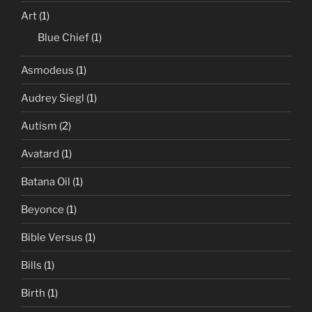
Art
(1)
Blue Chief
(1)
Asmodeus
(1)
Audrey Siegl
(1)
Autism
(2)
Avatard
(1)
Batana Oil
(1)
Beyonce
(1)
Bible Versus
(1)
Bills
(1)
Birth
(1)