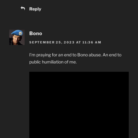
Reply
Bono
SEPTEMBER 25, 2023 AT 11:36 AM
I’m praying for an end to Bono abuse. An end to
public humiliation of me.