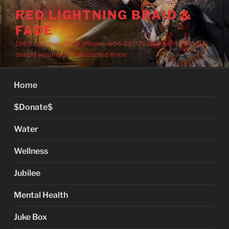
Skip
RED LIGHTNING BRAID &
to
FADE
content
1969 Commercial Dr (Phone: 604-251-2512) Psalm 73: I was
deeply wounded at Wounded Knee
Home
$Donate$
Water
Wellness
Jubilee
Mental Health
Juke Box