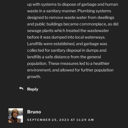
up with systems to dispose of garbage and human
waste in a sanitary manner. Plumbing systems
designed to remove waste water from dwellings
and public buildings became commonplace, as did
sewage plants which treated the wastewater
before it was dumped into local waterways.
Landfills were established, and garbage was
collected for sanitary disposal in dumps and
landfills a safe distance from the general
population. These measures led to a healthier
environment, and allowed for further population
growth.
Reply
Bruno
SEPTEMBER 25, 2023 AT 11:29 AM