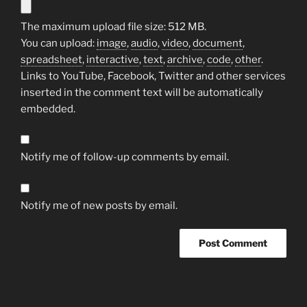
The maximum upload file size: 512 MB.
You can upload:
image
,
audio
,
video
,
document
,
spreadsheet
,
interactive
,
text
,
archive
,
code
,
other
.
Links to YouTube, Facebook, Twitter and other services
inserted in the comment text will be automatically
embedded.
Notify me of follow-up comments by email.
Notify me of new posts by email.