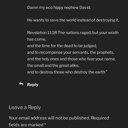
Damn my eco hippy nephew David.
He wants to save the world instead of destroying it.
Revelation 11:18 The nations raged, but your wrath
has come,
and the time for the dead to be judged,
and to recompense your servants, the prophets,
and the holy ones and those who fear your name,
the small and the great alike,
and to destroy those who destroy the earth.”
Reply
Leave a Reply
Your email address will not be published.
Required
fields are marked
*