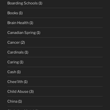
Boarding Schools
(1)
Books
(1)
Brain Health
(1)
Canadian Spring
(1)
Cancer
(2)
Cardinals
(1)
Caring
(1)
Cash
(1)
Chee’ilth
(1)
Child Abuse
(3)
China
(1)