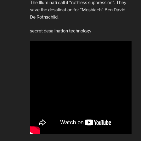
The Illuminati call it “ruthless suppression”. They
save the desalination for “Moshiach” Ben David
De Rothschlid.
secret desalination technology