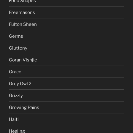
Food Shapes
Freemasons
Fulton Sheen
Germs
Gluttony
Goran Visnjic
Grace
Grey Owl 2
Grizzly
Growing Pains
Haiti
Healing