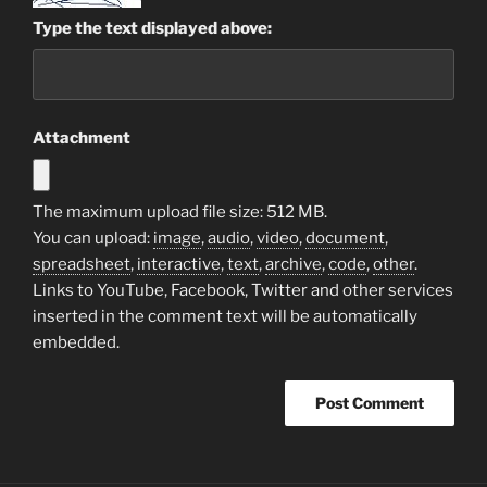
Type the text displayed above:
Attachment
The maximum upload file size: 512 MB.
You can upload:
image
,
audio
,
video
,
document
,
spreadsheet
,
interactive
,
text
,
archive
,
code
,
other
.
Links to YouTube, Facebook, Twitter and other services
inserted in the comment text will be automatically
embedded.