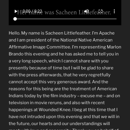
Hello. My name is Sacheen Littlefeather. I’m Apache
and I am president of the National Native American
Affirmative Image Committee. I’m representing Marlon
Brando this evening and he has asked me to tell you in
a very long speech, which I cannot share with you
presently because of time but I will be glad to share
with the press afterwards, that he very regretfully
cannot accept this very generous award. And the
reasons for this being are the treatment of American
Indians today by the film industry – excuse me – and on
television in movie reruns, and also with recent
happenings at Wounded Knee. I beg at this time that I
have not intruded upon this evening and that we will in
the future, our hearts and our understandings will