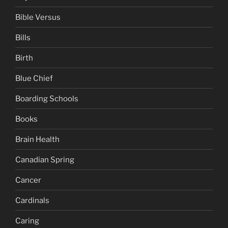
Bible Versus
Bills
Birth
Blue Chief
Boarding Schools
Books
Brain Health
Canadian Spring
Cancer
Cardinals
Caring