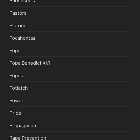
Parkinson's
Pastors
Platoon
Pocahontas
Pope
Pope Benedict XVI
Popes
Potlatch
Power
Pride
Propaganda
Rape Prevention