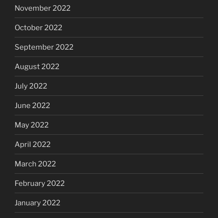
November 2022
October 2022
September 2022
August 2022
July 2022
June 2022
May 2022
April 2022
March 2022
February 2022
January 2022