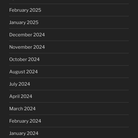
February 2025
January 2025
December 2024
November 2024
October 2024
August 2024
July 2024
April 2024
March 2024
February 2024
January 2024