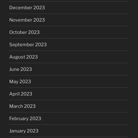
December 2023
November 2023
October 2023
September 2023
August 2023
June 2023
May 2023
April 2023
March 2023
February 2023
January 2023