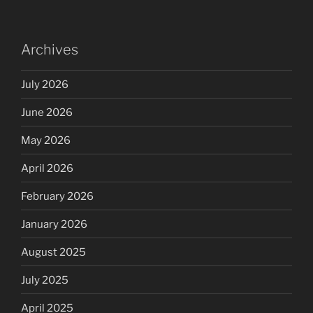
Archives
July 2026
June 2026
May 2026
April 2026
February 2026
January 2026
August 2025
July 2025
April 2025