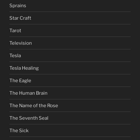
Sprains
Star Craft
Tarot
Television
Tesla
Tesla Healing
The Eagle
The Human Brain
The Name of the Rose
The Seventh Seal
The Sick