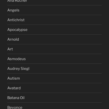
Ana Rucner
Angels
Antichrist
Apocalypse
Arnold
Art
Asmodeus
Audrey Siegl
Autism
Avatard
Batana Oil
Beyonce