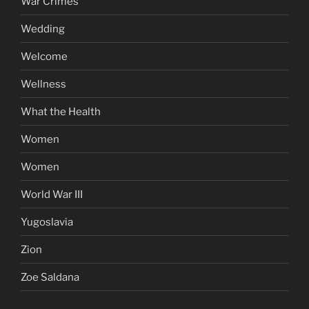
War Crimes
Wedding
Welcome
Wellness
What the Health
Women
Women
World War III
Yugoslavia
Zion
Zoe Saldana