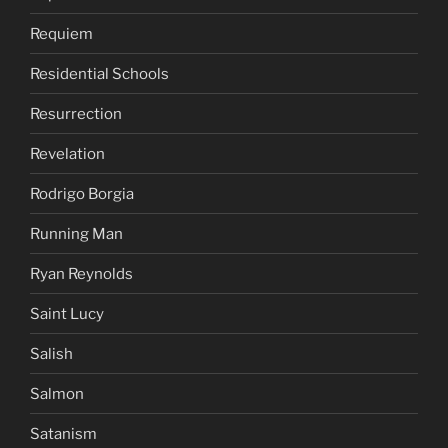
Requiem
Residential Schools
Resurrection
Revelation
Rodrigo Borgia
Running Man
Ryan Reynolds
Saint Lucy
Salish
Salmon
Satanism