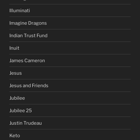
Illuminati
Imagine Dragons
Indian Trust Fund
Inuit
James Cameron
Jesus
Jesus and Friends
Jubilee
Jubilee 25
Justin Trudeau
Keto