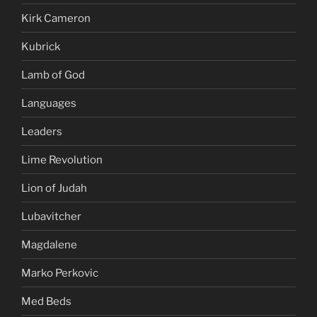
Kirk Cameron
Kubrick
Lamb of God
Languages
Leaders
Lime Revolution
Lion of Judah
Lubavitcher
Magdalene
Marko Perkovic
Med Beds