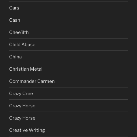
Cars
Cash
Chee’ilth
Child Abuse
China
Christian Metal
Commander Carmen
Crazy Cree
Crazy Horse
Crazy Horse
Creative Writing