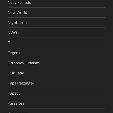
Nelly Furtado
New World
Nightbirde
NWO
OIl
Organs
Orthodox Judaism
OUr Lady
Papa Ratzinger
Papacy
Parasites