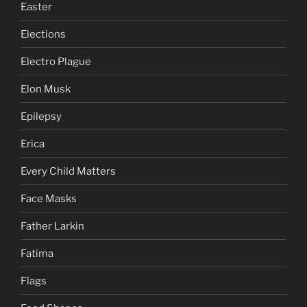
Easter
Elections
Electro Plague
Elon Musk
Epilepsy
Erica
Every Child Matters
Face Masks
Father Larkin
Fatima
Flags