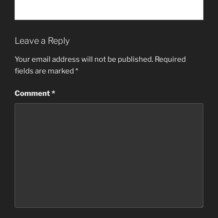
Leave a Reply
Your email address will not be published.
Required
fields are marked
*
Comment
*