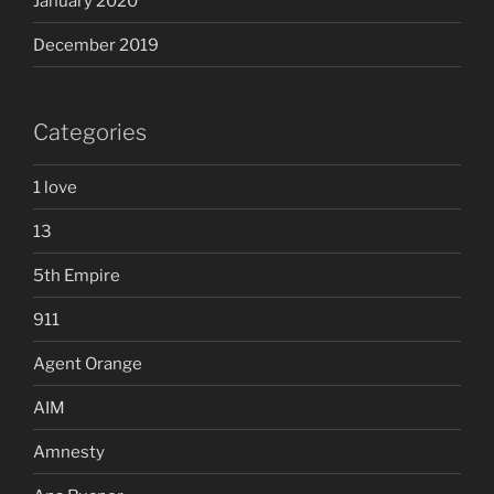
January 2020
December 2019
Categories
1 love
13
5th Empire
911
Agent Orange
AIM
Amnesty