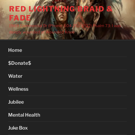
Skip
RED LIGHTNING BRAID &
to
FADE
content
1969 Commercial Dr (Phone: 604-251-2512) Psalm 73: I was
deeply wounded at Wounded Knee
Home
$Donate$
Water
Wellness
Jubilee
Mental Health
Juke Box