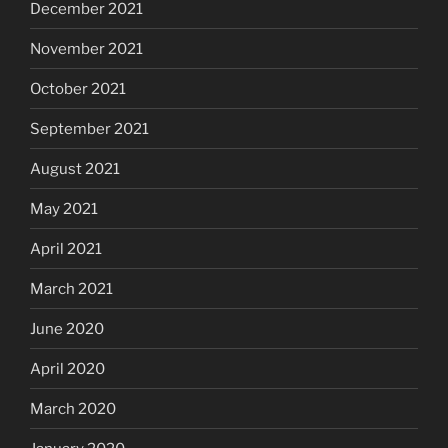
December 2021
November 2021
October 2021
September 2021
August 2021
May 2021
April 2021
March 2021
June 2020
April 2020
March 2020