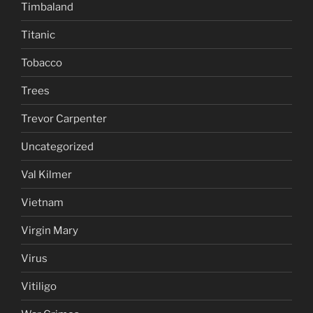
Timbaland
Titanic
Tobacco
Trees
Trevor Carpenter
Uncategorized
Val Kilmer
Vietnam
Virgin Mary
Virus
Vitiligo