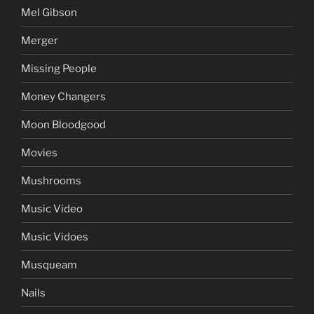
Mel Gibson
Merger
Missing People
Money Changers
Moon Bloodgood
Movies
Mushrooms
Music Video
Music Vidoes
Musqueam
Nails