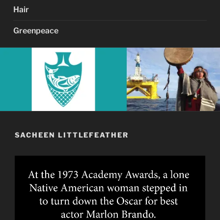
Hair
Greenpeace
SACHEEN LITTLEFEATHER