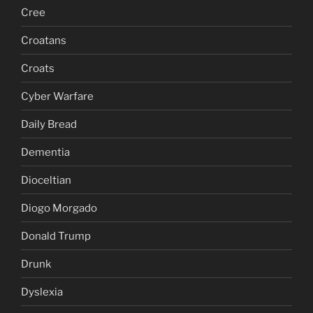
Cree
Croatans
Croats
Cyber Warfare
Daily Bread
Dementia
Dioceltian
Diogo Morgado
Donald Trump
Drunk
Dyslexia