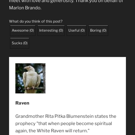
meet with love and generosity. Thank you on behalf of
Marlon Brando.
What do you think of this post?
Awesome
(
0
)
Interesting
(
0
)
Useful
(
0
)
Boring
(
0
)
Sucks
(
0
)
Raven
Grandmother Rita Pitka Blumenstein states the
prophecy "that when people become spiritual
again, the White Raven will return."