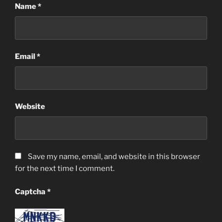
Name
*
Email
*
Website
Save my name, email, and website in this browser
for the next time I comment.
Captcha
*