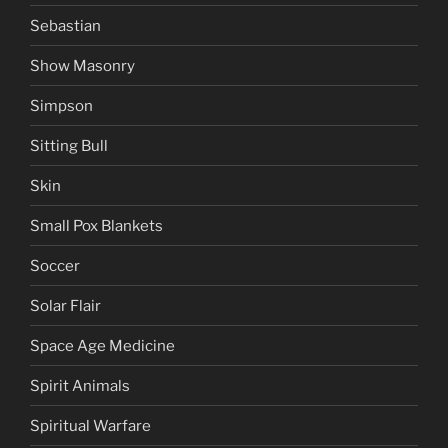
Sebastian
Show Masonry
Simpson
Sitting Bull
Skin
Small Pox Blankets
Soccer
Solar Flair
Space Age Medicine
Spirit Animals
Spiritual Warfare